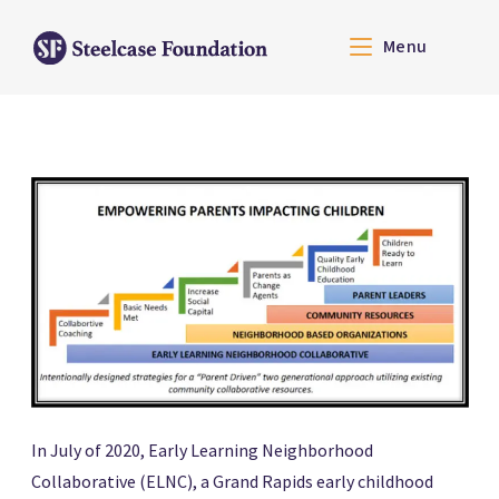
Menu
In July of 2020, Early Learning Neighborhood
Collaborative (ELNC), a Grand Rapids early childhood