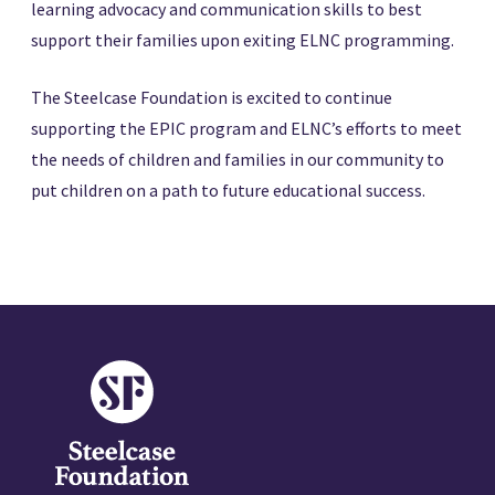
learning advocacy and communication skills to best
support their families upon exiting ELNC programming.
The Steelcase Foundation is excited to continue
supporting the EPIC program and ELNC’s efforts to meet
the needs of children and families in our community to
put children on a path to future educational success.