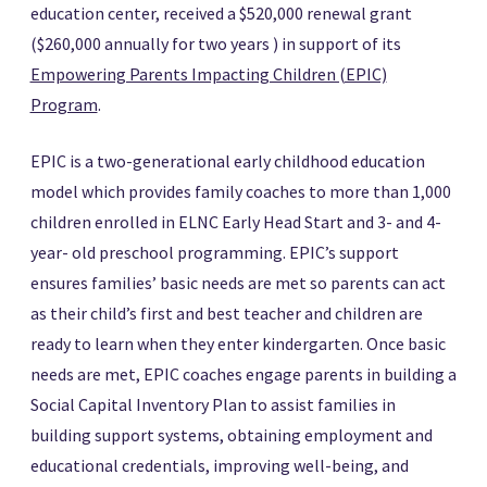
education center, received a $520,000 renewal grant
($260,000 annually for two years ) in support of its
Empowering Parents Impacting Children (EPIC)
Program
.
EPIC is a two-generational early childhood education
model which provides family coaches to more than 1,000
children enrolled in ELNC Early Head Start and 3- and 4-
year- old preschool programming. EPIC’s support
ensures families’ basic needs are met so parents can act
as their child’s first and best teacher and children are
ready to learn when they enter kindergarten. Once basic
needs are met, EPIC coaches engage parents in building a
Social Capital Inventory Plan to assist families in
building support systems, obtaining employment and
educational credentials, improving well-being, and