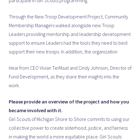
participate in Girl Scouts programming.
Through the New Troop Development Project, Community
Membership Managers walked alongside new Troop
Leaders providing mentorship and leadership development
support to ensure Leaders had the tools they need to best
support their new troops. In addition, the organization
Hear from CEO Vivian TerMaat and Cindy Johnson, Director of
Fund Development, as they share their insights into the
work.
Please provide an overview of the project and how you
became involved with it.
Girl Scouts of Michigan Shore to Shore commits to using our
collective power to create sisterhood, justice, and fairness
in making the world a more equitable place. Girl Scouts