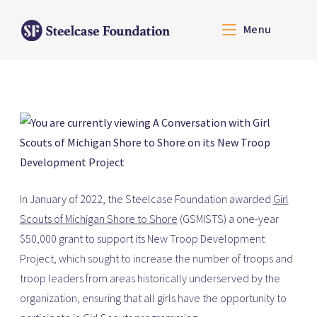
Menu
In January of 2022, the Steelcase Foundation awarded
Girl
Scouts of Michigan Shore to Shore
(GSMISTS)
a one-year
$50,000 grant to support its New Troop Development
Project, which sought to increase the number of troops and
troop leaders from areas historically underserved by the
organization, ensuring that all girls have the opportunity to