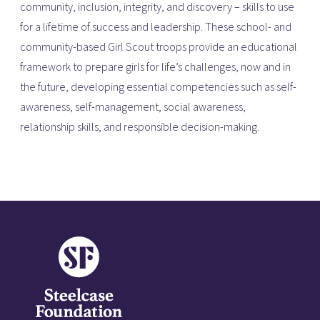
community, inclusion, integrity, and discovery – skills to use
for a lifetime of success and leadership. These school- and
community-based Girl Scout troops provide an educational
framework to prepare girls for life’s challenges, now and in
the future, developing essential competencies such as self-
awareness, self-management, social awareness,
relationship skills, and responsible decision-making.