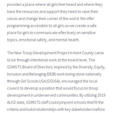
provides a place where all girls feel heard and where they
have the resources and support they need to raise their
voices and change their corner of the world. We offer
programming accessible to all girls as we create a safe
place for girls to communicate effectively on sensitive
topics, emotional safety, and mental health.
The New Troop Development Project in Kent County came
to be through intentional work at the board level. The
GSMISTS Board of Directors, inspired by the Diversity, Equity,
Inclusion and Belonging (DEIB) work being done nationally
through Girl Scouts USA (GSUSA), encouraged the local
council to develop a position that would focus on troop
development in underserved communities. By utilizing 2019
ALICE data, GSMISTS staff could pinpoint schools that fit the
criteria and build relationships with key stakeholders before