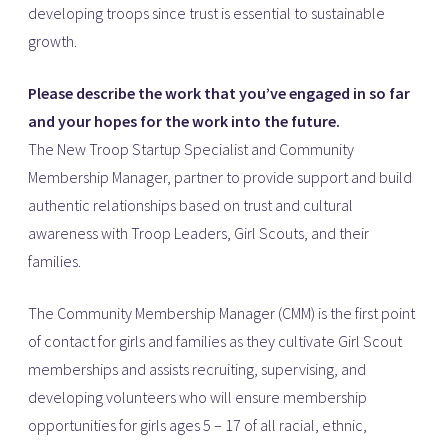
developing troops since trust is essential to sustainable
growth.
Please describe the work that you’ve engaged in so far
and your hopes for the work into the future.
The New Troop Startup Specialist and Community
Membership Manager, partner to provide support and build
authentic relationships based on trust and cultural
awareness with Troop Leaders, Girl Scouts, and their
families.
The Community Membership Manager (CMM) is the first point
of contact for girls and families as they cultivate Girl Scout
memberships and assists recruiting, supervising, and
developing volunteers who will ensure membership
opportunities for girls ages 5 – 17 of all racial, ethnic,