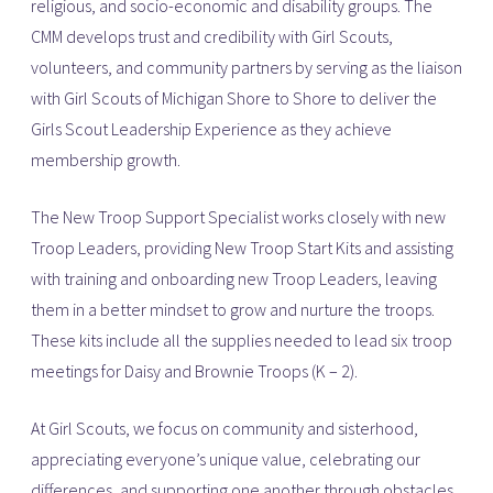
religious, and socio-economic and disability groups. The
CMM develops trust and credibility with Girl Scouts,
volunteers, and community partners by serving as the liaison
with Girl Scouts of Michigan Shore to Shore to deliver the
Girls Scout Leadership Experience as they achieve
membership growth.
The New Troop Support Specialist works closely with new
Troop Leaders, providing New Troop Start Kits and assisting
with training and onboarding new Troop Leaders, leaving
them in a better mindset to grow and nurture the troops.
These kits include all the supplies needed to lead six troop
meetings for Daisy and Brownie Troops (K – 2).
At Girl Scouts, we focus on community and sisterhood,
appreciating everyone’s unique value, celebrating our
differences, and supporting one another through obstacles