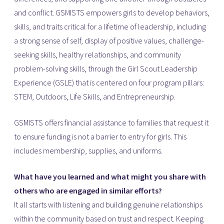
and conflict. GSMISTS empowers girls to develop behaviors,
skills, and traits critical for a lifetime of leadership, including
a strong sense of self, display of positive values, challenge-
seeking skills, healthy relationships, and community
problem-solving skills, through the Girl Scout Leadership
Experience (GSLE) that is centered on four program pillars:
STEM, Outdoors, Life Skills, and Entrepreneurship.
GSMISTS offers financial assistance to families that request it
to ensure funding is not a barrier to entry for girls. This
includes membership, supplies, and uniforms.
What have you learned and what might you share with
others who are engaged in similar efforts?
It all starts with listening and building genuine relationships
within the community based on trust and respect. Keeping