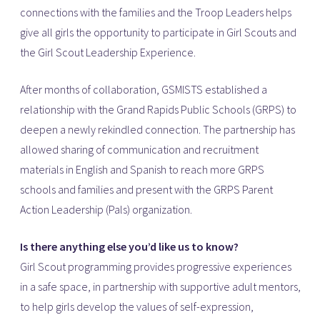
connections with the families and the Troop Leaders helps
give all girls the opportunity to participate in Girl Scouts and
the Girl Scout Leadership Experience.
After months of collaboration, GSMISTS established a
relationship with the Grand Rapids Public Schools (GRPS) to
deepen a newly rekindled connection. The partnership has
allowed sharing of communication and recruitment
materials in English and Spanish to reach more GRPS
schools and families and present with the GRPS Parent
Action Leadership (Pals) organization.
Is there anything else you’d like us to know?
Girl Scout programming provides progressive experiences
in a safe space, in partnership with supportive adult mentors,
to help girls develop the values of self-expression,