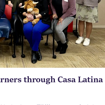
rners through Casa Latina