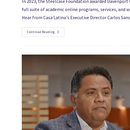
In 2023, the Steelcase Foundation awarded Davenport U
full suite of academic online programs, services, and 
Hear from Casa Latina's Executive Director Carlos Sanc
Continue Reading