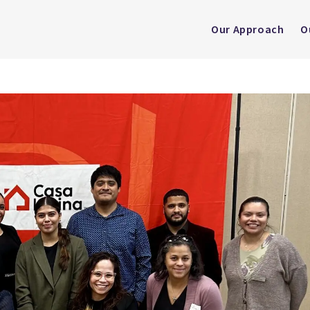
Our Approach
O