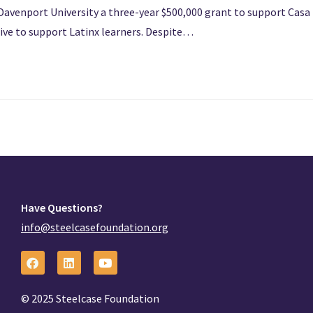
Davenport University a three-year $500,000 grant to support Casa
ative to support Latinx learners. Despite…
Have Questions?
info@steelcasefoundation.org
© 2025 Steelcase Foundation