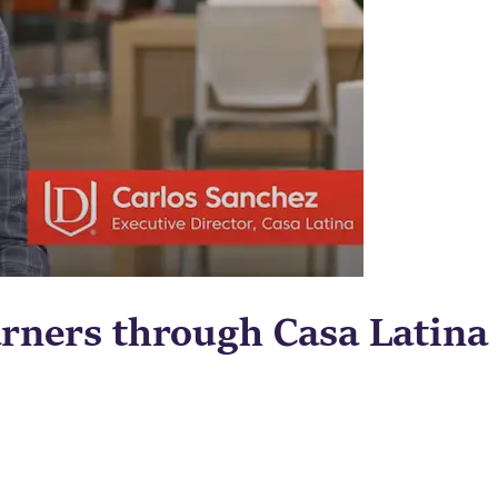
rners through Casa Latina