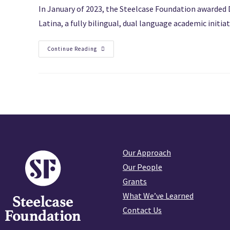
In January of 2023, the Steelcase Foundation awarded 
Latina, a fully bilingual, dual language academic initi
Continue Reading
Our Approach
Our People
Grants
What We’ve Learned
Contact Us