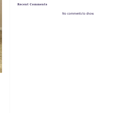
Recent Comments
No comments to show.