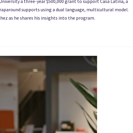
niversity a three-year $500,000 grant to support Casa Latina, a
wraparound supports using a dual language, multicultural model.
hez as he shares his insights into the program.