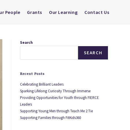
ur People
Grants
Our Learning
Contact Us
Search
SEARCH
Recent Posts
Celebrating Brilliant Leaders
Sparking Lifelong Curiosity Through Immerse
Providing Opportunities for Youth through FIERCE
Leaders
Supporting Young Men through Teach Me 2 Tie
Supporting Families through FitKids360