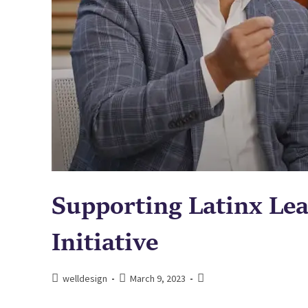
Supporting Latinx Lea
Initiative
welldesign
March 9, 2023