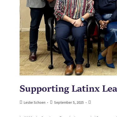
Supporting Latinx Lea
Leslie Schoen
September 5, 2025