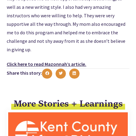
well as a new writing style. I also had very amazing
instructors who were willing to help. They were very
supportive all the way through. My mom also encouraged
me to do this program and helped me to embrace the
challenge and not shy away from it as she doesn’t believe
in giving up.
Click here to read Mazonnah’s article.
Share this story:
More Stories + Learnings