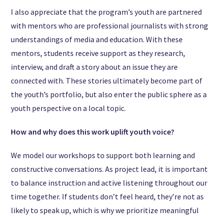
I also appreciate that the program’s youth are partnered
with mentors who are professional journalists with strong
understandings of media and education. With these
mentors, students receive support as they research,
interview, and draft a story about an issue they are
connected with. These stories ultimately become part of
the youth’s portfolio, but also enter the public sphere as a
youth perspective on a local topic.
How and why does this work uplift youth voice?
We model our workshops to support both learning and
constructive conversations. As project lead, it is important
to balance instruction and active listening throughout our
time together. If students don’t feel heard, they’re not as
likely to speak up, which is why we prioritize meaningful