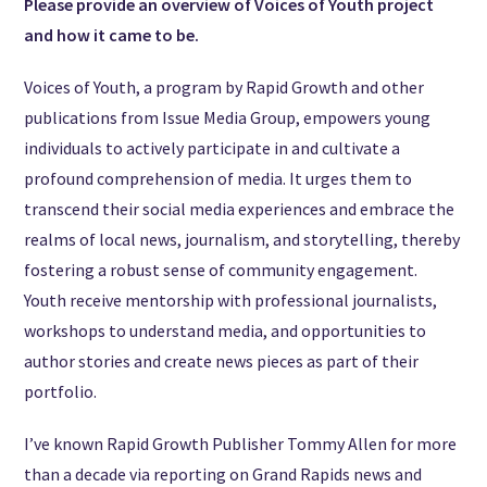
Please provide an overview of Voices of Youth project
and how it came to be.
Voices of Youth, a program by Rapid Growth and other
publications from Issue Media Group, empowers young
individuals to actively participate in and cultivate a
profound comprehension of media. It urges them to
transcend their social media experiences and embrace the
realms of local news, journalism, and storytelling, thereby
fostering a robust sense of community engagement.
Youth receive mentorship with professional journalists,
workshops to understand media, and opportunities to
author stories and create news pieces as part of their
portfolio.
I’ve known Rapid Growth Publisher Tommy Allen for more
than a decade via reporting on Grand Rapids news and