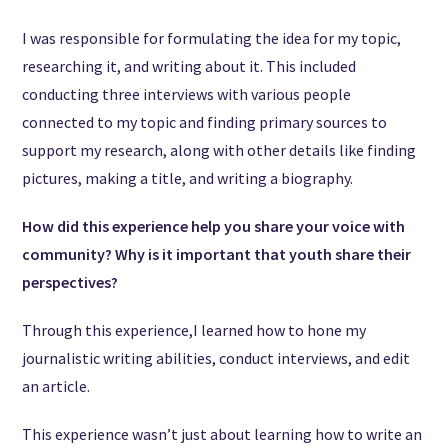
I was responsible for formulating the idea for my topic,
researching it, and writing about it. This included
conducting three interviews with various people
connected to my topic and finding primary sources to
support my research, along with other details like finding
pictures, making a title, and writing a biography.
How did this experience help you share your voice with
community? Why is it important that youth share their
perspectives?
Through this experience,I learned how to hone my
journalistic writing abilities, conduct interviews, and edit
an article.
This experience wasn’t just about learning how to write an