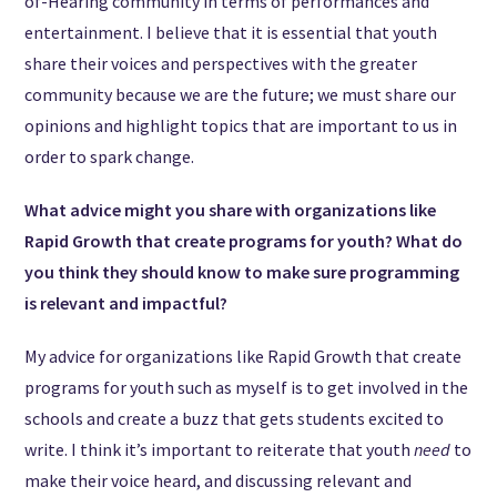
of-Hearing community in terms of performances and
entertainment. I believe that it is essential that youth
share their voices and perspectives with the greater
community because we are the future; we must share our
opinions and highlight topics that are important to us in
order to spark change.
What advice might you share with organizations like
Rapid Growth that create programs for youth? What do
you think they should know to make sure programming
is relevant and impactful?
My advice for organizations like Rapid Growth that create
programs for youth such as myself is to get involved in the
schools and create a buzz that gets students excited to
write. I think it’s important to reiterate that youth
need
to
make their voice heard, and discussing relevant and