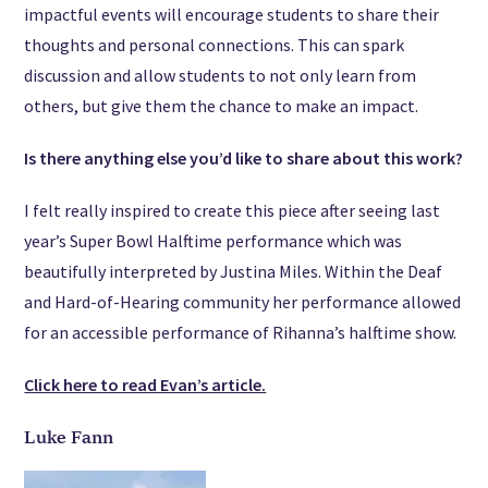
impactful events will encourage students to share their
thoughts and personal connections. This can spark
discussion and allow students to not only learn from
others, but give them the chance to make an impact.
Is there anything else you’d like to share about this work?
I felt really inspired to create this piece after seeing last
year’s Super Bowl Halftime performance which was
beautifully interpreted by Justina Miles. Within the Deaf
and Hard-of-Hearing community her performance allowed
for an accessible performance of Rihanna’s halftime show.
Click here to read Evan’s article.
Luke Fann