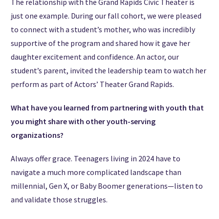
The relationship with the Grand Rapids Civic Theater is
just one example. During our fall cohort, we were pleased
to connect with a student’s mother, who was incredibly
supportive of the program and shared how it gave her
daughter excitement and confidence. An actor, our
student’s parent, invited the leadership team to watch her
perform as part of Actors’ Theater Grand Rapids.
What have you learned from partnering with youth that
you might share with other youth-serving
organizations?
Always offer grace. Teenagers living in 2024 have to
navigate a much more complicated landscape than
millennial, Gen X, or Baby Boomer generations—listen to
and validate those struggles.