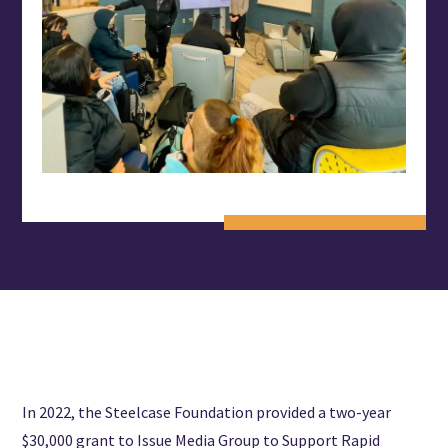
In 2022, the Steelcase Foundation provided a two-year
$30,000 grant to Issue Media Group to Support Rapid