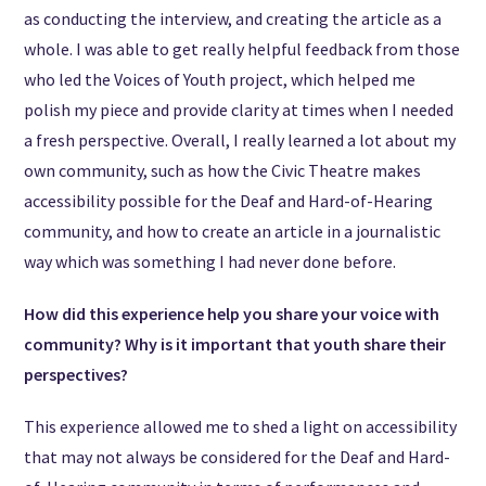
as conducting the interview, and creating the article as a
whole. I was able to get really helpful feedback from those
who led the Voices of Youth project, which helped me
polish my piece and provide clarity at times when I needed
a fresh perspective. Overall, I really learned a lot about my
own community, such as how the Civic Theatre makes
accessibility possible for the Deaf and Hard-of-Hearing
community, and how to create an article in a journalistic
way which was something I had never done before.
How did this experience help you share your voice with
community? Why is it important that youth share their
perspectives?
This experience allowed me to shed a light on accessibility
that may not always be considered for the Deaf and Hard-