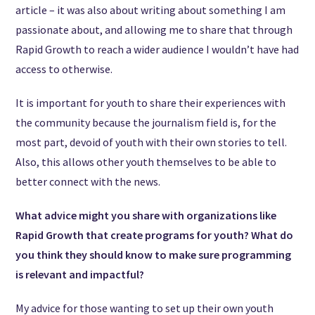
article – it was also about writing about something I am
passionate about, and allowing me to share that through
Rapid Growth to reach a wider audience I wouldn’t have had
access to otherwise.
It is important for youth to share their experiences with
the community because the journalism field is, for the
most part, devoid of youth with their own stories to tell.
Also, this allows other youth themselves to be able to
better connect with the news.
What advice might you share with organizations like
Rapid Growth that create programs for youth? What do
you think they should know to make sure programming
is relevant and impactful?
My advice for those wanting to set up their own youth