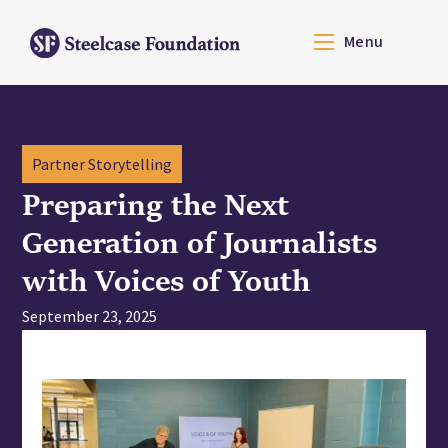
Menu
Partner Storytelling
Preparing the Next
Generation of Journalists
with Voices of Youth
September 23, 2025