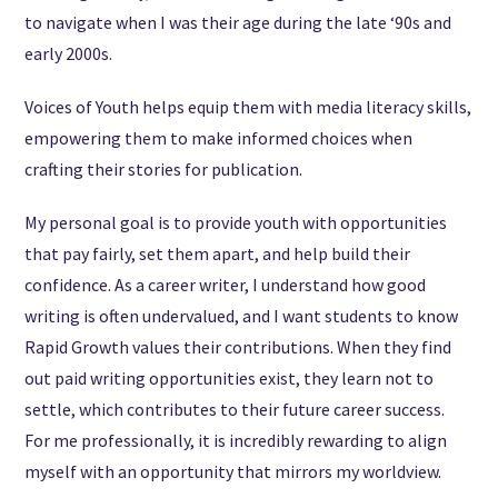
to navigate when I was their age during the late ‘90s and
early 2000s.
Voices of Youth helps equip them with media literacy skills,
empowering them to make informed choices when
crafting their stories for publication.
My personal goal is to provide youth with opportunities
that pay fairly, set them apart, and help build their
confidence. As a career writer, I understand how good
writing is often undervalued, and I want students to know
Rapid Growth values their contributions. When they find
out paid writing opportunities exist, they learn not to
settle, which contributes to their future career success.
For me professionally, it is incredibly rewarding to align
myself with an opportunity that mirrors my worldview.