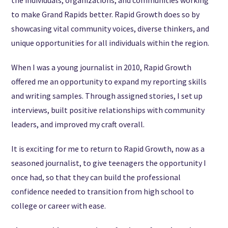
to make Grand Rapids better. Rapid Growth does so by
showcasing vital community voices, diverse thinkers, and
unique opportunities for all individuals within the region.
When I was a young journalist in 2010, Rapid Growth
offered me an opportunity to expand my reporting skills
and writing samples. Through assigned stories, I set up
interviews, built positive relationships with community
leaders, and improved my craft overall.
It is exciting for me to return to Rapid Growth, now as a
seasoned journalist, to give teenagers the opportunity I
once had, so that they can build the professional
confidence needed to transition from high school to
college or career with ease.