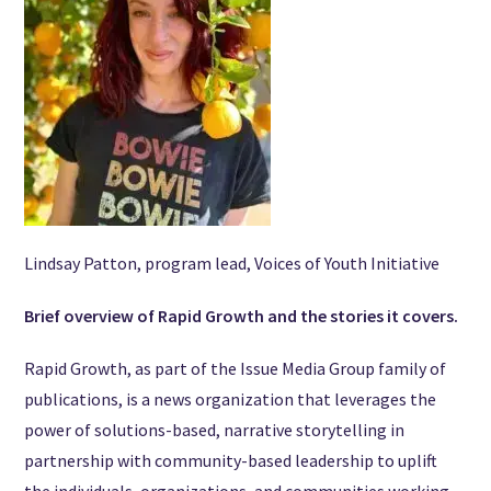
Lindsay Patton, program lead, Voices of Youth Initiative
Brief overview of Rapid Growth and the stories it covers.
Rapid Growth, as part of the Issue Media Group family of
publications, is a news organization that leverages the
power of solutions-based, narrative storytelling in
partnership with community-based leadership to uplift
the individuals, organizations, and communities working