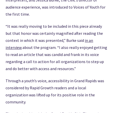
audience experience, was introduced to Voices of Youth for
the first time.
“It was really moving to be included in this piece already
but that honor was certainly magnified after reading the
context in which it was presented,” Burke said
in an
interview
about the program. “I also really enjoyed getting
to read an article that was candid and frank in its voice
regarding a call to action for all organizations to step up
and do better with access and resources.”
Through a youth’s voice, accessibility in Grand Rapids was
considered by Rapid Growth readers and a local
organization was lifted up for its positive role in the
community.