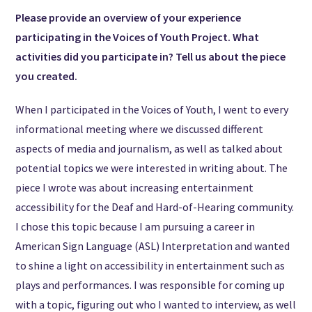
Please provide an overview of your experience
participating in the Voices of Youth Project. What
activities did you participate in? Tell us about the piece
you created.
When I participated in the Voices of Youth, I went to every
informational meeting where we discussed different
aspects of media and journalism, as well as talked about
potential topics we were interested in writing about. The
piece I wrote was about increasing entertainment
accessibility for the Deaf and Hard-of-Hearing community.
I chose this topic because I am pursuing a career in
American Sign Language (ASL) Interpretation and wanted
to shine a light on accessibility in entertainment such as
plays and performances. I was responsible for coming up
with a topic, figuring out who I wanted to interview, as well