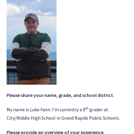
Please share your name, grade, and school district.
th
My name is Luke Fann. I’m currently a 9
grader at
City/Middle High School in Grand Rapids Public Schools.
Please provide an overview of your experience