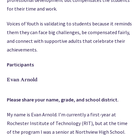
for their time and work.
Voices of Youth is validating to students because it reminds
them they can face big challenges, be compensated fairly,
and connect with supportive adults that celebrate their
achievements.
Participants
Evan Arnold
Please share your name, grade, and school district.
My name is Evan Arnold. I’m currently a first-year at
Rochester Institute of Technology (RIT), but at the time
of the program I was a senior at Northview High School.