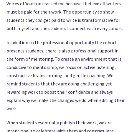
Voices of Youth attracted me because I believe all writers
must be paid for their work. The opportunity to show
students they
can
get paid to write is transformative for
both myself and the students I connect with every cohort.
In addition to the professional opportunity the cohort
presents students, there is also professional support in
the form of mentoring. To create an environment that is
conducive to mentorship, we focus on active listening,
constructive brainstorming, and gentle coaching. We
remind students that they are doing challenging yet
rewarding work to boost their confidence and always
explain why we make the changes we do when editing their
work.
When students eventually publish their work, we are
intentional to celebrate with them and congratulate