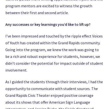
program mentors are excited to witness the growth
between their first and second article.
Any successes or key learnings you’d like to lift up?
I’ve been impressed and touched by the ripple effect Voices
of Youth has created within the Grand Rapids community.
Going into the program, we knew the work was going to
be a rich and robust experience for students, however, we
didn’t consider the potential for impact outside of student
involvement.
As I guided the students through their interviews, I had the
opportunity to communicate with student sources. The
Grand Rapids Civic Theater enjoyed positive coverage
about its shows that offer American Sign Language
interpreters, and Jessica Burke, the Civic’s director of