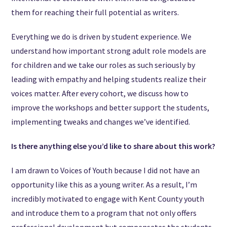
them for reaching their full potential as writers.
Everything we do is driven by student experience. We
understand how important strong adult role models are
for children and we take our roles as such seriously by
leading with empathy and helping students realize their
voices matter. After every cohort, we discuss how to
improve the workshops and better support the students,
implementing tweaks and changes we’ve identified.
Is there anything else you’d like to share about this work?
I am drawn to Voices of Youth because I did not have an
opportunity like this as a young writer. As a result, I’m
incredibly motivated to engage with Kent County youth
and introduce them to a program that not only offers
professional development but compensates the students