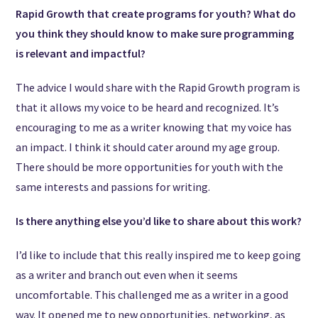
Rapid Growth that create programs for youth? What do
you think they should know to make sure programming
is relevant and impactful?
The advice I would share with the Rapid Growth program is
that it allows my voice to be heard and recognized. It’s
encouraging to me as a writer knowing that my voice has
an impact. I think it should cater around my age group.
There should be more opportunities for youth with the
same interests and passions for writing.
Is there anything else you’d like to share about this work?
I’d like to include that this really inspired me to keep going
as a writer and branch out even when it seems
uncomfortable. This challenged me as a writer in a good
way. It opened me to new opportunities, networking, as