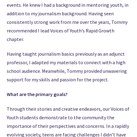
events. He knew I had a background in mentoring youth, in
addition to my journalism background. Having seen
consistently strong work from me over the years, Tommy
recommended I lead Voices of Youth’s Rapid Growth
chapter.
Having taught journalism basics previously as an adjunct
professor, I adapted my materials to connect with a high
school audience. Meanwhile, Tommy provided unwavering
support for my skills and passion for the project.
What are the primary goals?
Through their stories and creative endeavors, our Voices of
Youth students demonstrate to the community the
importance of their perspectives and concerns. In a rapidly
evolving society, teens are facing challenges I didn’t have