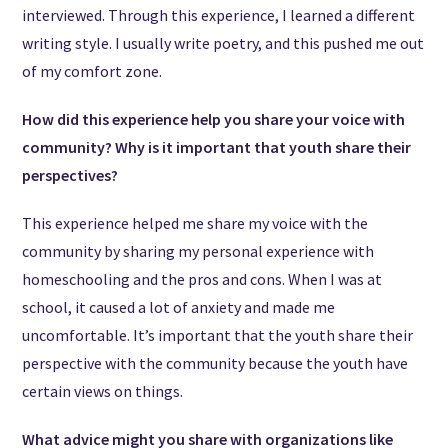
interviewed. Through this experience, I learned a different
writing style. I usually write poetry, and this pushed me out
of my comfort zone.
How did this experience help you share your voice with
community? Why is it important that youth share their
perspectives?
This experience helped me share my voice with the
community by sharing my personal experience with
homeschooling and the pros and cons. When I was at
school, it caused a lot of anxiety and made me
uncomfortable. It’s important that the youth share their
perspective with the community because the youth have
certain views on things.
What advice might you share with organizations like