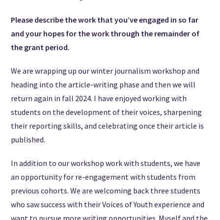
Please describe the work that you’ve engaged in so far
and your hopes for the work through the remainder of
the grant period.
We are wrapping up our winter journalism workshop and
heading into the article-writing phase and then we will
return again in fall 2024. I have enjoyed working with
students on the development of their voices, sharpening
their reporting skills, and celebrating once their article is
published.
In addition to our workshop work with students, we have
an opportunity for re-engagement with students from
previous cohorts.
We are welcoming back three students
who saw success with their Voices of Youth experience and
want to pursue more writing opportunities. Myself and the