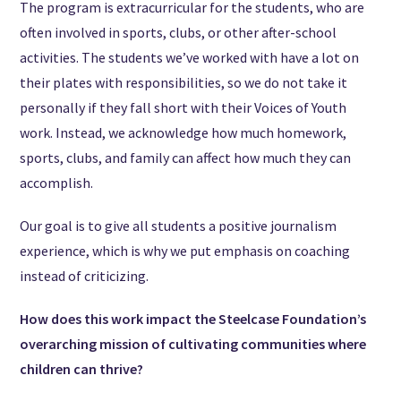
The program is extracurricular for the students, who are
often involved in sports, clubs, or other after-school
activities. The students we’ve worked with have a lot on
their plates with responsibilities, so we do not take it
personally if they fall short with their Voices of Youth
work. Instead, we acknowledge how much homework,
sports, clubs, and family can affect how much they can
accomplish.
Our goal is to give all students a positive journalism
experience, which is why we put emphasis on coaching
instead of criticizing.
How does this work impact the Steelcase Foundation’s
overarching mission of cultivating communities where
children can thrive?