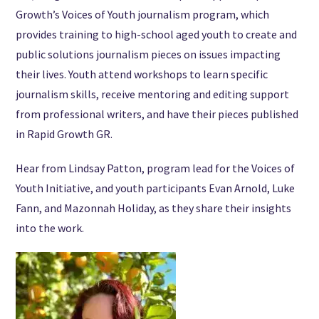
Growth’s Voices of Youth journalism program, which
provides training to high-school aged youth to create and
public solutions journalism pieces on issues impacting
their lives. Youth attend workshops to learn specific
journalism skills, receive mentoring and editing support
from professional writers, and have their pieces published
in Rapid Growth GR.
Hear from Lindsay Patton, program lead for the Voices of
Youth Initiative, and youth participants Evan Arnold, Luke
Fann, and Mazonnah Holiday, as they share their insights
into the work.