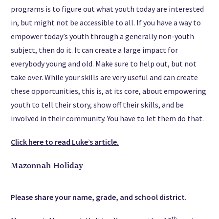
programs is to figure out what youth today are interested
in, but might not be accessible to all. If you have a way to
empower today’s youth through a generally non-youth
subject, then do it. It can create a large impact for
everybody young and old. Make sure to help out, but not
take over. While your skills are very useful and can create
these opportunities, this is, at its core, about empowering
youth to tell their story, show off their skills, and be
involved in their community. You have to let them do that.
Click here to read Luke’s article.
Mazonnah Holiday
Please share your name, grade, and school district.
th