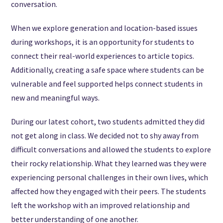
conversation.
When we explore generation and location-based issues
during workshops, it is an opportunity for students to
connect their real-world experiences to article topics.
Additionally, creating a safe space where students can be
vulnerable and feel supported helps connect students in
new and meaningful ways.
During our latest cohort, two students admitted they did
not get along in class. We decided not to shy away from
difficult conversations and allowed the students to explore
their rocky relationship. What they learned was they were
experiencing personal challenges in their own lives, which
affected how they engaged with their peers. The students
left the workshop with an improved relationship and
better understanding of one another.