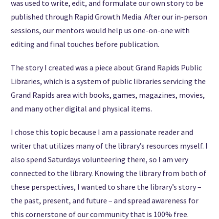
was used to write, edit, and formulate our own story to be
published through Rapid Growth Media. After our in-person
sessions, our mentors would help us one-on-one with
editing and final touches before publication.
The story I created was a piece about Grand Rapids Public
Libraries, which is a system of public libraries servicing the
Grand Rapids area with books, games, magazines, movies,
and many other digital and physical items.
I chose this topic because I am a passionate reader and
writer that utilizes many of the library’s resources myself. I
also spend Saturdays volunteering there, so I am very
connected to the library. Knowing the library from both of
these perspectives, I wanted to share the library’s story –
the past, present, and future – and spread awareness for
this cornerstone of our community that is 100% free.