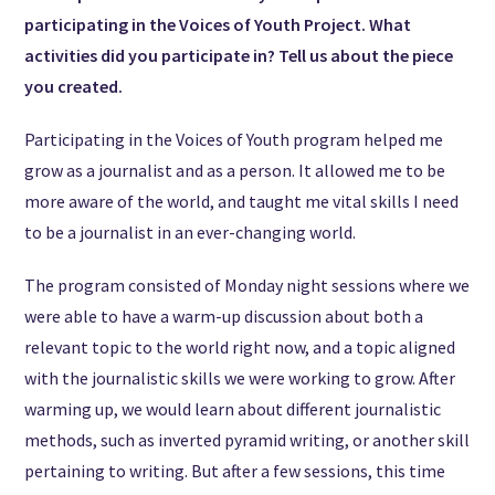
participating in the Voices of Youth Project. What
activities did you participate in? Tell us about the piece
you created.
Participating in the Voices of Youth program helped me
grow as a journalist and as a person. It allowed me to be
more aware of the world, and taught me vital skills I need
to be a journalist in an ever-changing world.
The program consisted of Monday night sessions where we
were able to have a warm-up discussion about both a
relevant topic to the world right now, and a topic aligned
with the journalistic skills we were working to grow. After
warming up, we would learn about different journalistic
methods, such as inverted pyramid writing, or another skill
pertaining to writing. But after a few sessions, this time