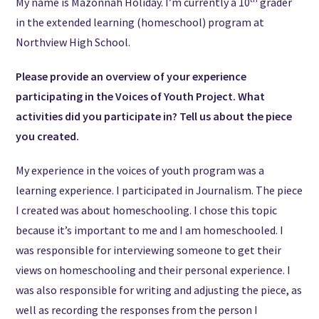
My name is Mazonnah Holiday. I’m currently a 10
grader
in the extended learning (homeschool) program at
Northview High School.
Please provide an overview of your experience
participating in the Voices of Youth Project. What
activities did you participate in? Tell us about the piece
you created.
My experience in the voices of youth program was a
learning experience. I participated in Journalism. The piece
I created was about homeschooling. I chose this topic
because it’s important to me and I am homeschooled. I
was responsible for interviewing someone to get their
views on homeschooling and their personal experience. I
was also responsible for writing and adjusting the piece, as
well as recording the responses from the person I