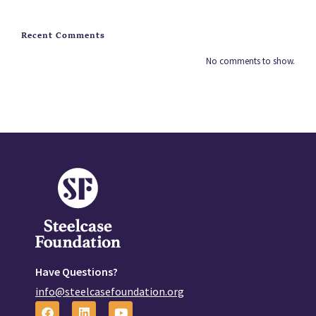
Recent Comments
No comments to show.
Have Questions?
info@steelcasefoundation.org