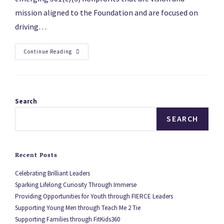
mission aligned to the Foundation and are focused on
driving…
Continue Reading
Search
SEARCH
Recent Posts
Celebrating Brilliant Leaders
Sparking Lifelong Curiosity Through Immerse
Providing Opportunities for Youth through FIERCE Leaders
Supporting Young Men through Teach Me 2 Tie
Supporting Families through FitKids360