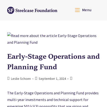
Menu
Early-Stage Operations and
Planning Fund
Leslie Schoen
September 1, 2024
The Early-Stage Operations and Planning Fund provides
multi-year investments and technical support for
emerging 501(c)(3) nonprofits that are vision and