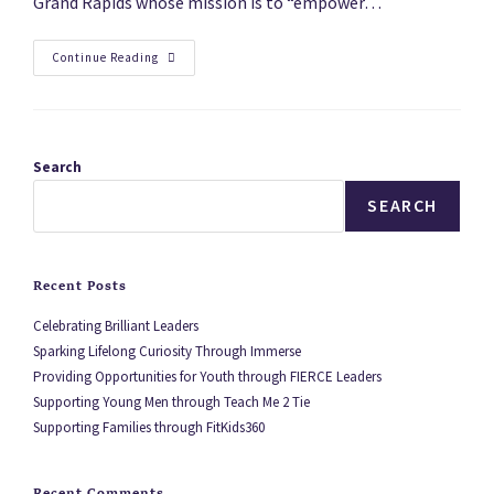
Grand Rapids whose mission is to “empower…
Continue Reading
Search
SEARCH
Recent Posts
Celebrating Brilliant Leaders
Sparking Lifelong Curiosity Through Immerse
Providing Opportunities for Youth through FIERCE Leaders
Supporting Young Men through Teach Me 2 Tie
Supporting Families through FitKids360
Recent Comments