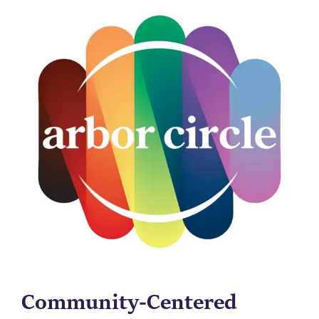
Community-Centered