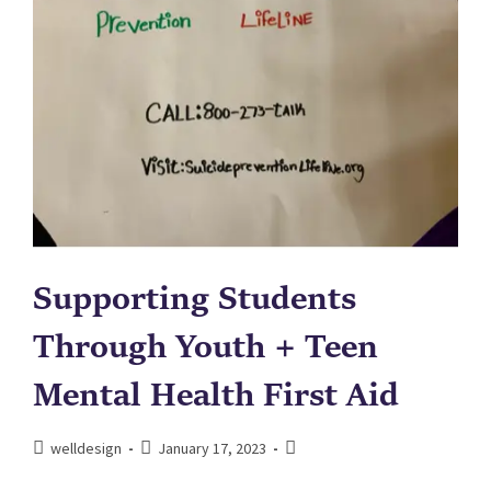
Supporting Students
Through Youth + Teen
Mental Health First Aid
welldesign
January 17, 2023