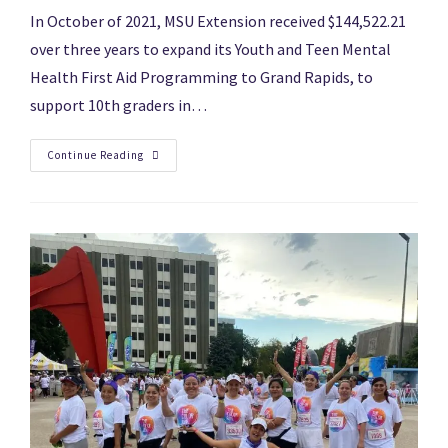
In October of 2021, MSU Extension received $144,522.21
over three years to expand its Youth and Teen Mental
Health First Aid Programming to Grand Rapids, to
support 10th graders in…
Continue Reading