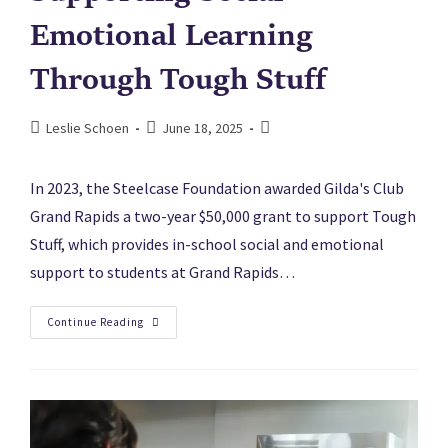
Emotional Learning
Through Tough Stuff
Leslie Schoen
June 18, 2025
In 2023, the Steelcase Foundation awarded Gilda's Club
Grand Rapids a two-year $50,000 grant to support Tough
Stuff, which provides in-school social and emotional
support to students at Grand Rapids…
Continue Reading