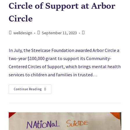
Circle of Support at Arbor
Circle
welldesign
September 11, 2023
In July, the Steelcase Foundation awarded Arbor Circle a
two-year $100,000 grant to support its Community-
Centered Circles of Support, which brings mental health
services to children and families in trusted…
Continue Reading