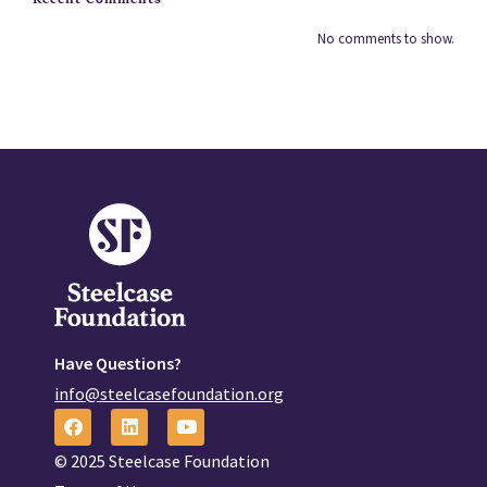
No comments to show.
Have Questions?
info@steelcasefoundation.org
© 2025 Steelcase Foundation