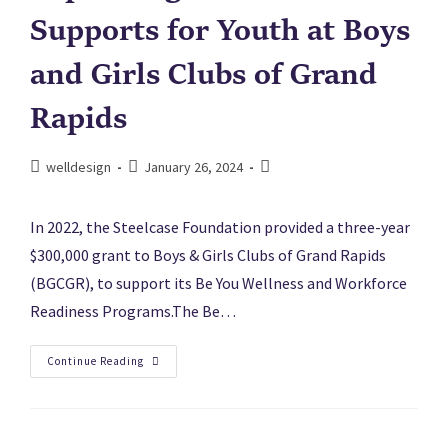
Supports for Youth at Boys
and Girls Clubs of Grand
Rapids
welldesign
January 26, 2024
In 2022, the Steelcase Foundation provided a three-year
$300,000 grant to Boys & Girls Clubs of Grand Rapids
(BGCGR), to support its Be You Wellness and Workforce
Readiness Programs.The Be…
Continue Reading