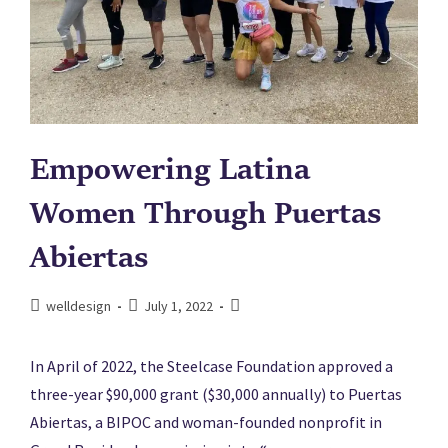
Empowering Latina
Women Through Puertas
Abiertas
welldesign
July 1, 2022
In April of 2022, the Steelcase Foundation approved a
three-year $90,000 grant ($30,000 annually) to Puertas
Abiertas, a BIPOC and woman-founded nonprofit in