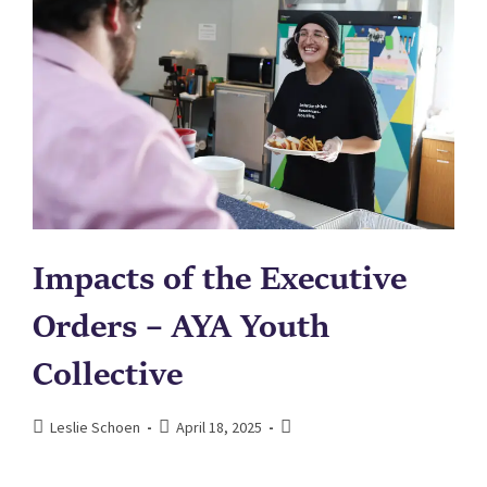
Impacts of the Executive
Orders – AYA Youth
Collective
Leslie Schoen
April 18, 2025