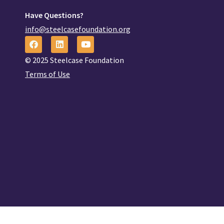
Have Questions?
info@steelcasefoundation.org
© 2025 Steelcase Foundation
Terms of Use