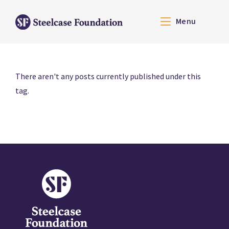
Menu
There aren't any posts currently published under this
tag.