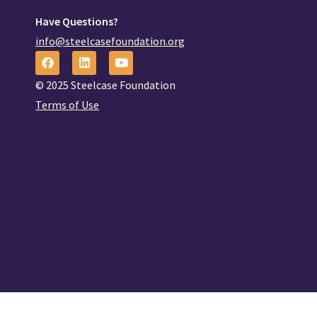
Have Questions?
info@steelcasefoundation.org
© 2025 Steelcase Foundation
Terms of Use