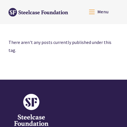
Menu
There aren't any posts currently published under this
tag.