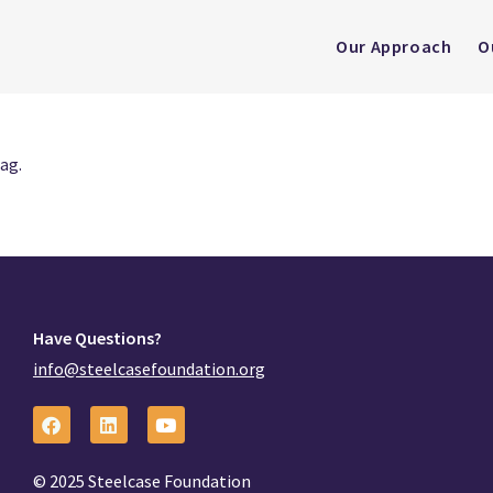
Our Approach
O
ag.
Have Questions?
info@steelcasefoundation.org
© 2025 Steelcase Foundation