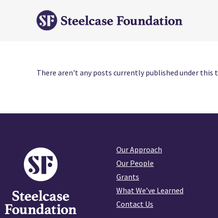
There aren't any posts currently published under this t
Our Approach
Our People
Grants
What We’ve Learned
Contact Us