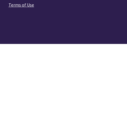
Terms of Use