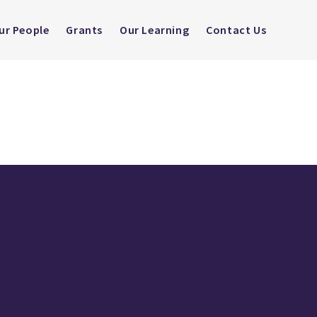
ur People
Grants
Our Learning
Contact Us