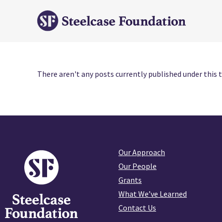
There aren't any posts currently published under this t
Our Approach
Our People
Grants
What We’ve Learned
Contact Us