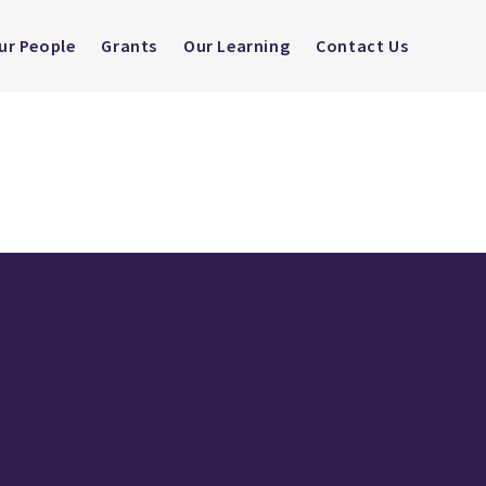
ur People
Grants
Our Learning
Contact Us