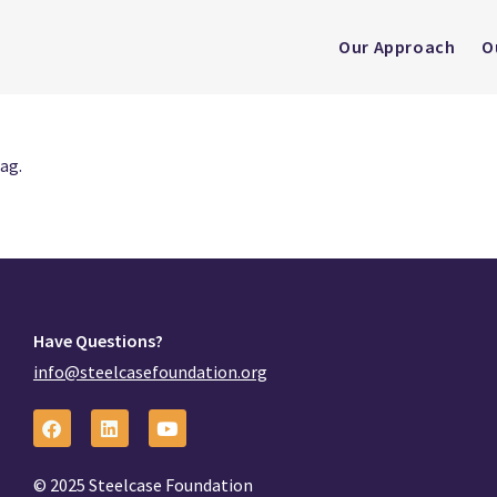
Our Approach
O
ag.
Have Questions?
info@steelcasefoundation.org
© 2025 Steelcase Foundation