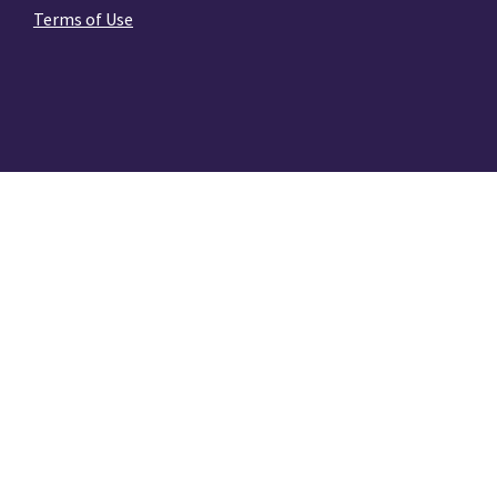
Terms of Use