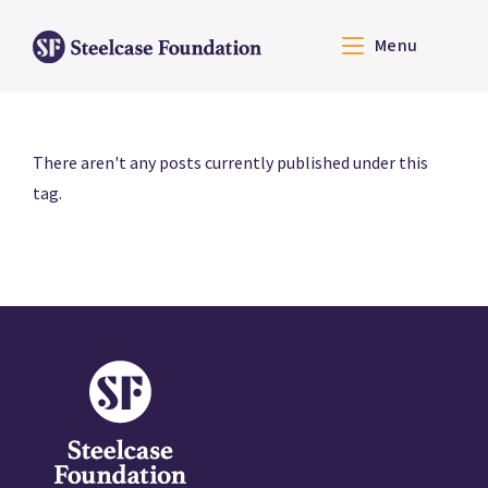
Menu
There aren't any posts currently published under this
tag.