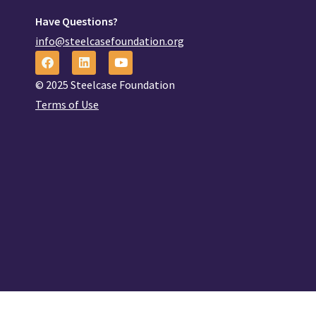
Have Questions?
info@steelcasefoundation.org
© 2025 Steelcase Foundation
Terms of Use