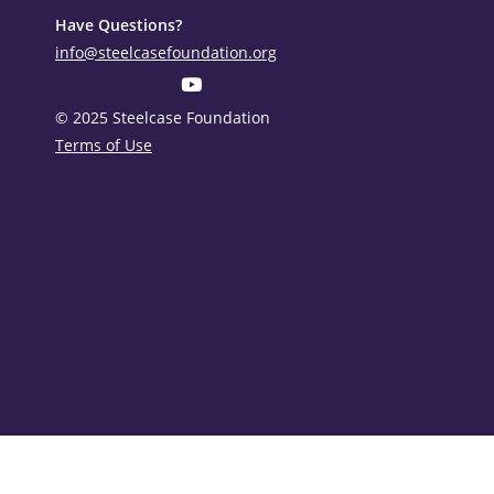
Have Questions?
info@steelcasefoundation.org
© 2025 Steelcase Foundation
Terms of Use