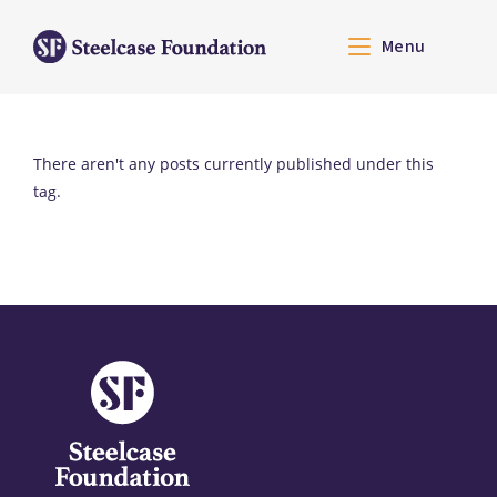
Menu
There aren't any posts currently published under this
tag.