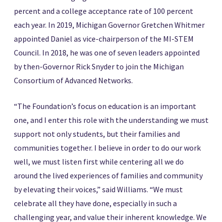
percent and a college acceptance rate of 100 percent
each year. In 2019, Michigan Governor Gretchen Whitmer
appointed Daniel as vice-chairperson of the MI-STEM
Council. In 2018, he was one of seven leaders appointed
by then-Governor Rick Snyder to join the Michigan
Consortium of Advanced Networks.
“The Foundation’s focus on education is an important
one, and I enter this role with the understanding we must
support not only students, but their families and
communities together. I believe in order to do our work
well, we must listen first while centering all we do
around the lived experiences of families and community
by elevating their voices,” said Williams. “We must
celebrate all they have done, especially in such a
challenging year, and value their inherent knowledge. We