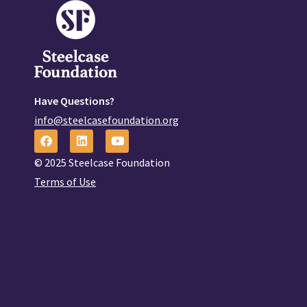
Have Questions?
info@steelcasefoundation.org
© 2025 Steelcase Foundation
Terms of Use