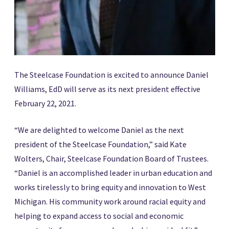
The Steelcase Foundation is excited to announce Daniel
Williams, EdD will serve as its next president effective
February 22, 2021.
“We are delighted to welcome Daniel as the next
president of the Steelcase Foundation,” said Kate
Wolters, Chair, Steelcase Foundation Board of Trustees.
“Daniel is an accomplished leader in urban education and
works tirelessly to bring equity and innovation to West
Michigan. His community work around racial equity and
helping to expand access to social and economic