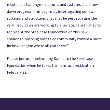
must also challenge structures and systems that slow
down progress. This begins by interrogating our own
systems and structures that may be perpetuating the
very inequity we are working to alleviate. I am thrilled to
represent the Steelcase Foundation on this new
challenge, working alongside community toward a more
inclusive region where all can thrive.”
Please join us in welcoming Daniel to the Steelcase
Foundation when he takes the helm as president on
February 22.