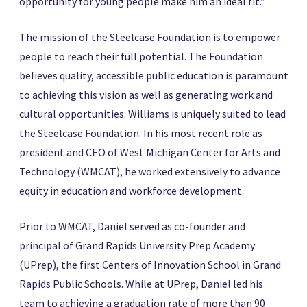
opportunity for young people make him an ideal fit.”
The mission of the Steelcase Foundation is to empower
people to reach their full potential. The Foundation
believes quality, accessible public education is paramount
to achieving this vision as well as generating work and
cultural opportunities. Williams is uniquely suited to lead
the Steelcase Foundation. In his most recent role as
president and CEO of West Michigan Center for Arts and
Technology (WMCAT), he worked extensively to advance
equity in education and workforce development.
Prior to WMCAT, Daniel served as co-founder and
principal of Grand Rapids University Prep Academy
(UPrep), the first Centers of Innovation School in Grand
Rapids Public Schools. While at UPrep, Daniel led his
team to achieving a graduation rate of more than 90