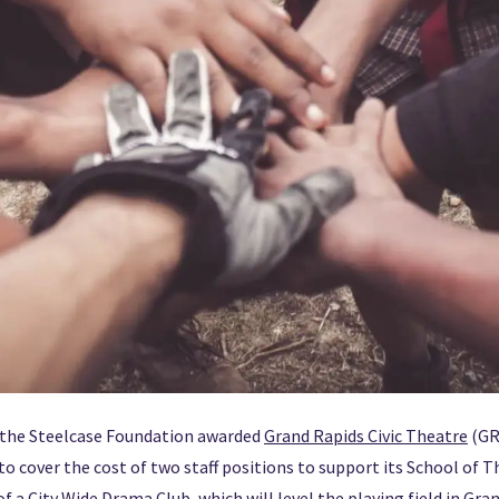
, the Steelcase Foundation awarded
Grand Rapids Civic Theatre
(GR
to cover the cost of two staff positions to support its School of T
f a City Wide Drama Club, which will level the playing field in Gra