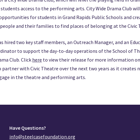
students access to the performing arts. City Wide Drama Club will f
 opportunities for students in Grand Rapids Public Schools and cr
 people and their families to find places of belonging at the Civic
as hired two key staff members, an Outreach Manager, and an Edu
inator to support the day-to-day operations of the School of Th
rama Club. Click
here
to view their release for more information on
o partner with Civic Theatre over the next two years as it creates
gage in the theatre and performing arts.
Have Questions?
info@steelcasefoundation.org