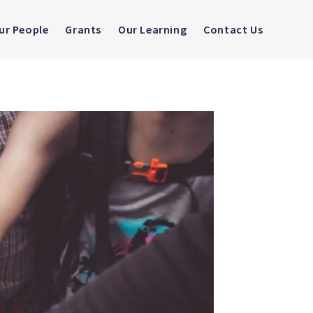
ur People
Grants
Our Learning
Contact Us