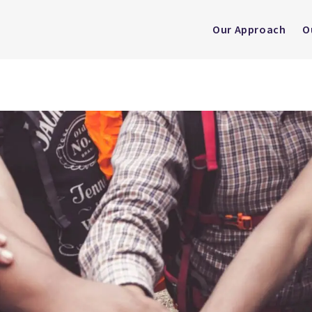
Our Approach
O