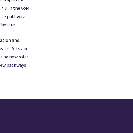
ill in the void
eate pathways
 Theatre.
cation and
eatre Arts and
 the new roles.
 new pathways