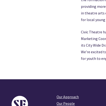
providing more 
in theatre arts
for local young
Civic Theatre h
Marketing Coord
its City Wide D
We’re excited t
for youth to en
Our Approach
Our People