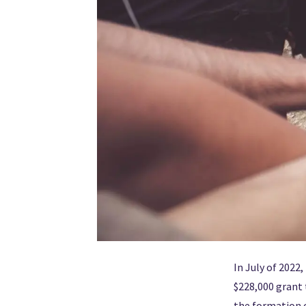
In July of 2022
$228,000 grant 
the formation o