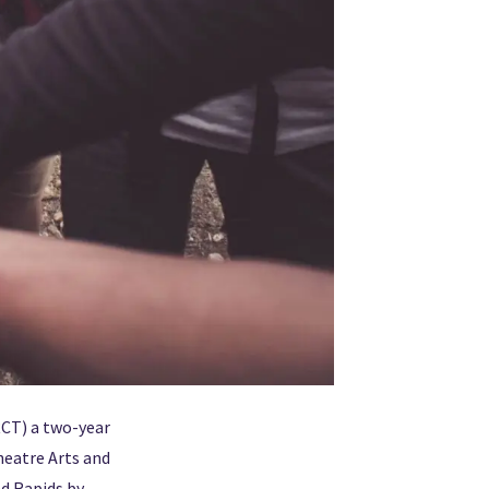
CT) a two-year
heatre Arts and
nd Rapids by