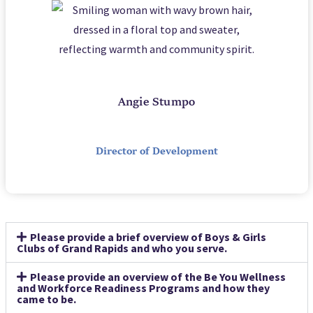
Angie Stumpo
Director of Development
Please provide a brief overview of Boys & Girls
Clubs of Grand Rapids and who you serve.
Please provide an overview of the Be You Wellness
and Workforce Readiness Programs and how they
came to be.