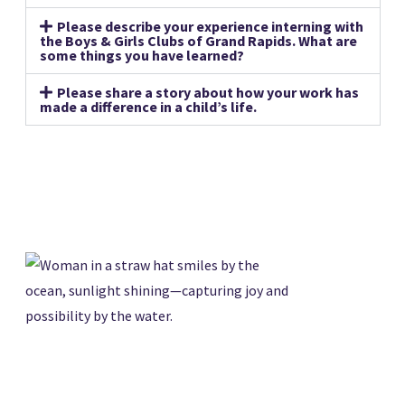
Please describe your experience interning with
the Boys & Girls Clubs of Grand Rapids. What are
some things you have learned?
Please share a story about how your work has
made a difference in a child’s life.