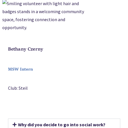
Bethany Czerny
MSW Intern
Club: Steil
Why did you decide to go into social work?