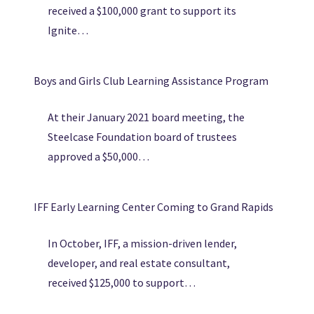
received a $100,000 grant to support its
Ignite…
Boys and Girls Club Learning Assistance Program
At their January 2021 board meeting, the
Steelcase Foundation board of trustees
approved a $50,000…
IFF Early Learning Center Coming to Grand Rapids
In October, IFF, a mission-driven lender,
developer, and real estate consultant,
received $125,000 to support…