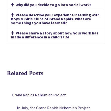
Why did you decide to go into social work?
Please describe your experience interning with
Boys & Girls Clubs of Grand Rapids. What are
some things you have learned?
Please share a story about how your work has
made a difference in a child’s life.
Related Posts
Grand Rapids Nehemiah Project
In July, the Grand Rapids Nehemiah Project