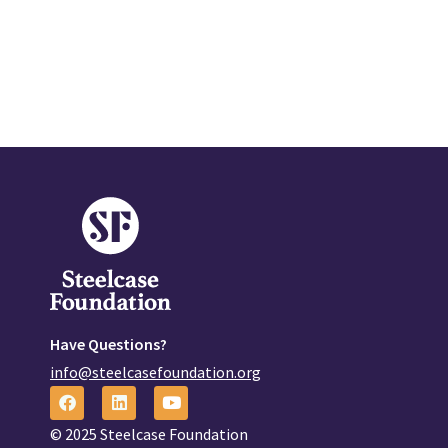
Have Questions?
info@steelcasefoundation.org
© 2025 Steelcase Foundation