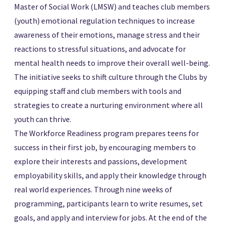
Master of Social Work (LMSW) and teaches club members
(youth) emotional regulation techniques to increase
awareness of their emotions, manage stress and their
reactions to stressful situations, and advocate for
mental health needs to improve their overall well-being.
The initiative seeks to shift culture through the Clubs by
equipping staff and club members with tools and
strategies to create a nurturing environment where all
youth can thrive.
The Workforce Readiness program prepares teens for
success in their first job, by encouraging members to
explore their interests and passions, development
employability skills, and apply their knowledge through
real world experiences. Through nine weeks of
programming, participants learn to write resumes, set
goals, and apply and interview for jobs. At the end of the