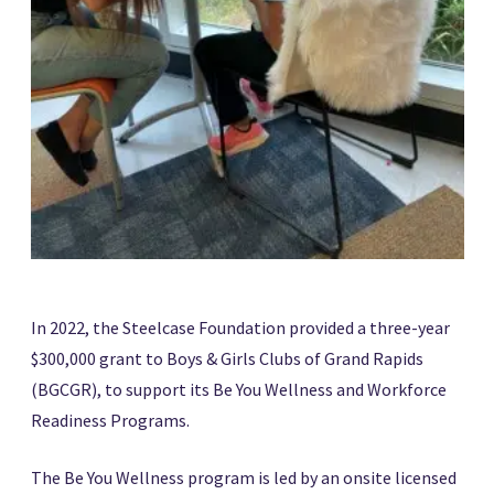
In 2022, the Steelcase Foundation provided a three-year
$300,000 grant to Boys & Girls Clubs of Grand Rapids
(BGCGR), to support its Be You Wellness and Workforce
Readiness Programs.
The Be You Wellness program is led by an onsite licensed