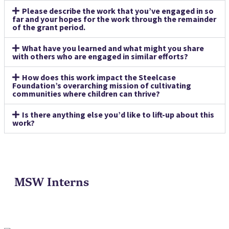
Please describe the work that you’ve engaged in so
far and your hopes for the work through the remainder
of the grant period.
What have you learned and what might you share
with others who are engaged in similar efforts?
How does this work impact the Steelcase
Foundation’s overarching mission of cultivating
communities where children can thrive?
Is there anything else you’d like to lift-up about this
work?
MSW Interns