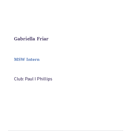
Gabriella Friar
MSW Intern
Club: Paul I Phillips