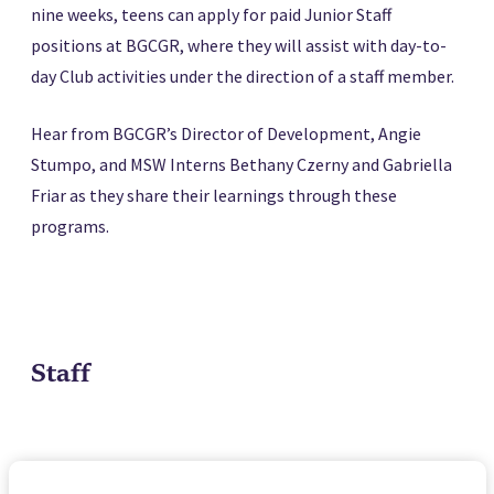
nine weeks, teens can apply for paid Junior Staff
positions at BGCGR, where they will assist with day-to-
day Club activities under the direction of a staff member.
Hear from BGCGR’s Director of Development, Angie
Stumpo, and MSW Interns Bethany Czerny and Gabriella
Friar as they share their learnings through these
programs.
Staff