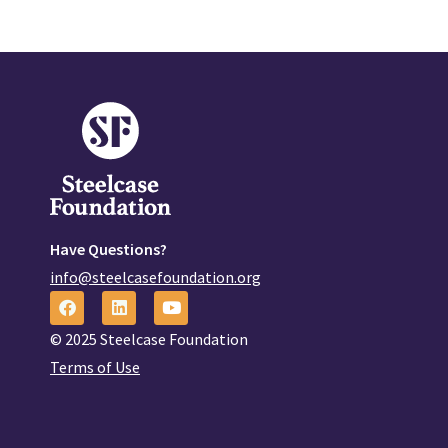
Have Questions?
info@steelcasefoundation.org
© 2025 Steelcase Foundation
Terms of Use