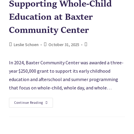
Supporting Whole-Child
Education at Baxter
Community Center
Leslie Schoen
October 31, 2025
In 2024, Baxter Community Center was awarded a three-
year $250,000 grant to support its early childhood
education and afterschool and summer programming
that focus on whole-child, whole day, and whole…
Continue Reading