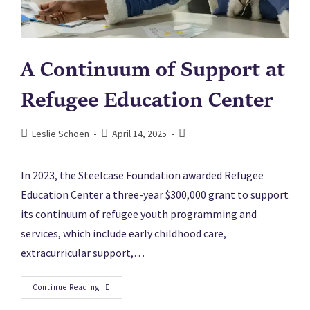
A Continuum of Support at
Refugee Education Center
Leslie Schoen
April 14, 2025
In 2023, the Steelcase Foundation awarded Refugee
Education Center a three-year $300,000 grant to support
its continuum of refugee youth programming and
services, which include early childhood care,
extracurricular support,…
Continue Reading