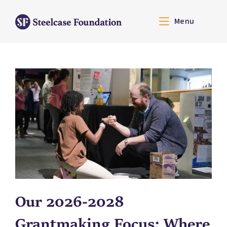
Menu
Our 2026-2028
Grantmaking Focus: Where