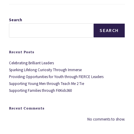
Search
SEARCH
Recent Posts
Celebrating Brilliant Leaders
Sparking Lifelong Curiosity Through Immerse
Providing Opportunities for Youth through FIERCE Leaders
Supporting Young Men through Teach Me 2 Tie
Supporting Families through FitKids360
Recent Comments
No comments to show.