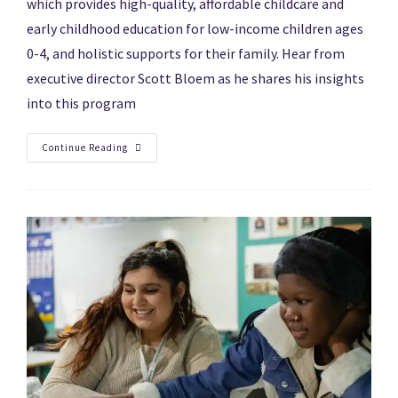
which provides high-quality, affordable childcare and
early childhood education for low-income children ages
0-4, and holistic supports for their family. Hear from
executive director Scott Bloem as he shares his insights
into this program
Continue Reading