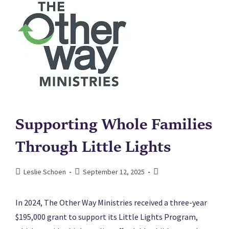
Supporting Whole Families
Through Little Lights
Leslie Schoen
September 12, 2025
In 2024, The Other Way Ministries received a three-year
$195,000 grant to support its Little Lights Program,