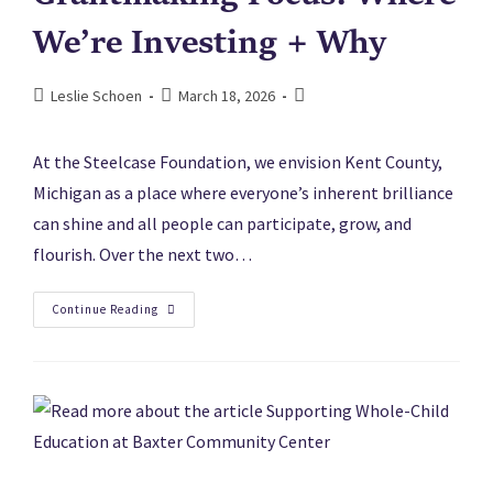
We’re Investing + Why
Leslie Schoen
March 18, 2026
At the Steelcase Foundation, we envision Kent County,
Michigan as a place where everyone’s inherent brilliance
can shine and all people can participate, grow, and
flourish. Over the next two…
Continue Reading