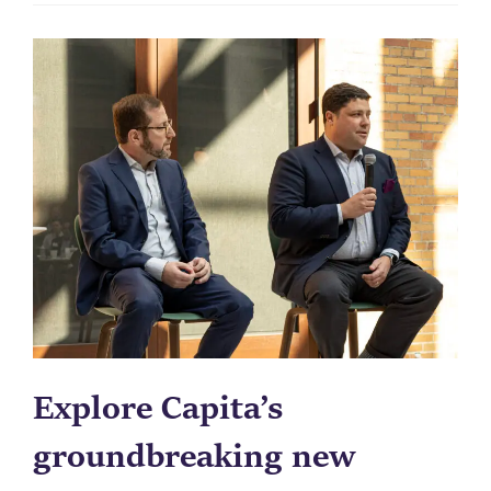
Explore Capita’s
groundbreaking new