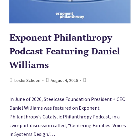
Exponent Philanthropy
Podcast Featuring Daniel
Williams
Leslie Schoen
August 4, 2026
In June of 2026, Steelcase Foundation President + CEO
Daniel Williams was featured on Exponent
Philanthropy's Catalytic Philanthropy Podcast, in a
two-part discussion called, "Centering Families' Voices
in Systems Design."…