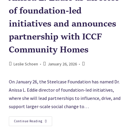
of foundation-led
initiatives and announces
partnership with ICCF
Community Homes
Leslie Schoen
January 26, 2026
On January 26, the Steelcase Foundation has named Dr.
Anissa L. Eddie director of foundation-led initiatives,
where she will lead partnerships to influence, drive, and
support larger-scale social change to…
Continue Reading