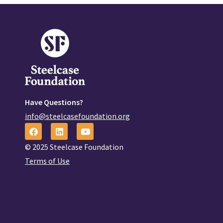
Have Questions?
info@steelcasefoundation.org
© 2025 Steelcase Foundation
Terms of Use