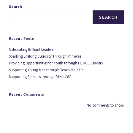
Search
SEARCH
Recent Posts
Celebrating Brilliant Leaders
Sparking Lifelong Curiosity Through Immerse
Providing Opportunities for Youth through FIERCE Leaders
Supporting Young Men through Teach Me 2 Tie
Supporting Families through FitKids360
Recent Comments
No comments to show.