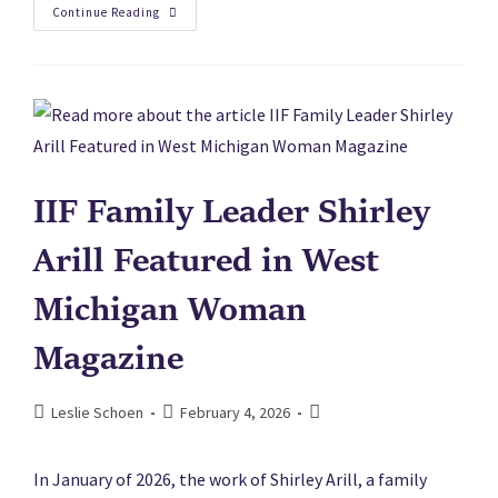
Continue Reading
IIF Family Leader Shirley
Arill Featured in West
Michigan Woman
Magazine
Leslie Schoen
February 4, 2026
In January of 2026, the work of Shirley Arill, a family