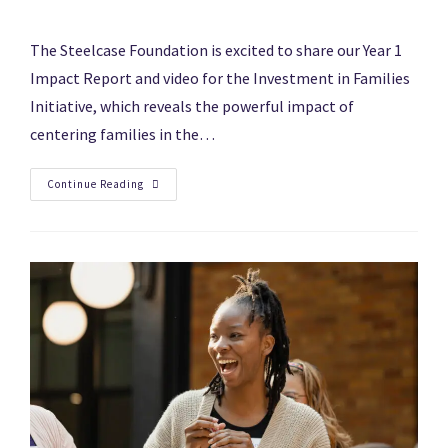
The Steelcase Foundation is excited to share our Year 1
Impact Report and video for the Investment in Families
Initiative, which reveals the powerful impact of
centering families in the…
Continue Reading