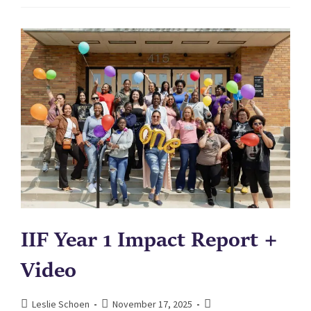
IIF Year 1 Impact Report +
Video
Leslie Schoen
November 17, 2025