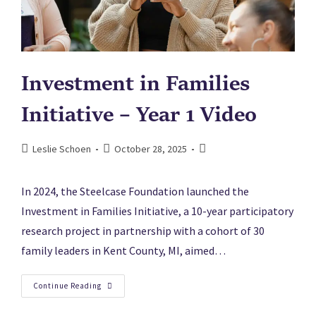
Investment in Families
Initiative – Year 1 Video
Leslie Schoen
October 28, 2025
In 2024, the Steelcase Foundation launched the
Investment in Families Initiative, a 10-year participatory
research project in partnership with a cohort of 30
family leaders in Kent County, MI, aimed…
Continue Reading