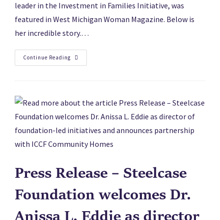
leader in the Investment in Families Initiative, was
featured in West Michigan Woman Magazine. Below is
her incredible story.…
Continue Reading
Press Release – Steelcase
Foundation welcomes Dr.
Anissa L. Eddie as director