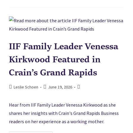
IIF Family Leader Venessa
Kirkwood Featured in
Crain’s Grand Rapids
Leslie Schoen
June 19, 2026
Hear from IIF Family Leader Venessa Kirkwood as she
shares her insights with Crain's Grand Rapids Business
readers on her experience as a working mother.