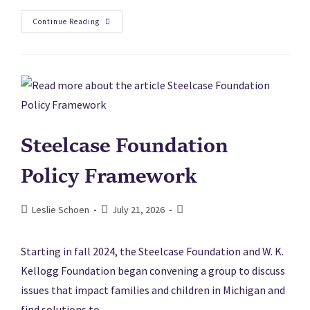
Continue Reading
Steelcase Foundation
Policy Framework
Leslie Schoen
July 21, 2026
Starting in fall 2024, the Steelcase Foundation and W. K.
Kellogg Foundation began convening a group to discuss
issues that impact families and children in Michigan and
find solutions to…