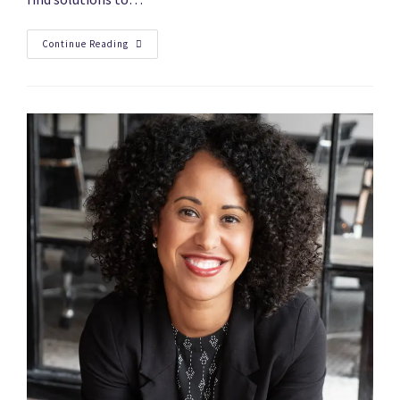
Continue Reading