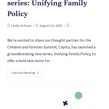
series: Unifying Family
Policy
Leslie Schoen
August 14, 2025
We're excited to share our thought partner for the
Children and Families Summit, Capita, has launched a
groundbreaking new series, Unifying Family Policy, to
offer a bold new vision for…
Continue Reading