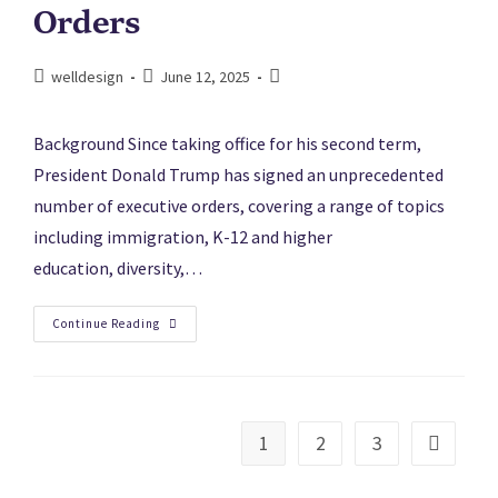
Orders
welldesign
June 12, 2025
Background Since taking office for his second term,
President Donald Trump has signed an unprecedented
number of executive orders, covering a range of topics
including immigration, K-12 and higher
education, diversity,…
Continue Reading
1
2
3