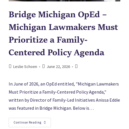
Bridge Michigan OpEd –
Michigan Lawmakers Must
Prioritize a Family-
Centered Policy Agenda
Leslie Schoen
June 22, 2026
In June of 2026, an OpEd entitled, "Michigan Lawmakers
Must Prioritize a Family-Centered Policy Agenda,"
written by Director of Family-Led Initiatives Anissa Eddie
was featured in Bridge Michigan. Below is…
Continue Reading