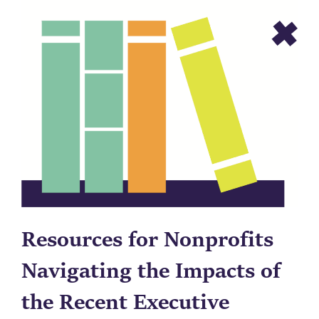
Resources for Nonprofits
Navigating the Impacts of
the Recent Executive