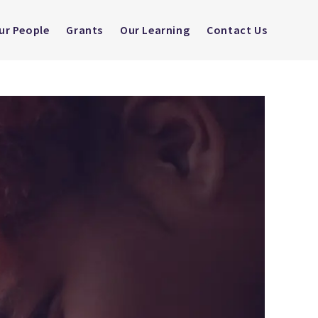
ur People
Grants
Our Learning
Contact Us