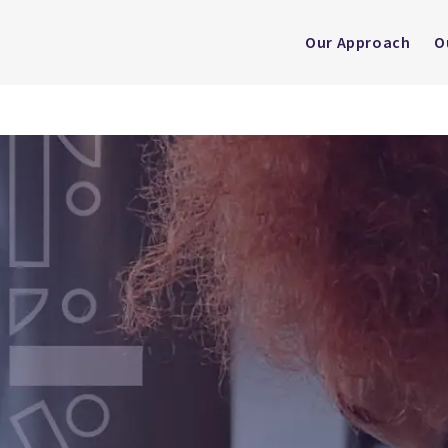
Our Approach
O