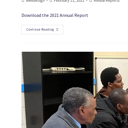
welldesign
February 11, 2022
Annual Reports
Download the 2021 Annual Report
Continue Reading