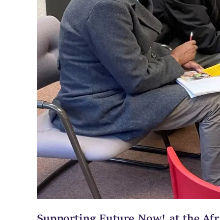
Supporting Future Now! at the Afr