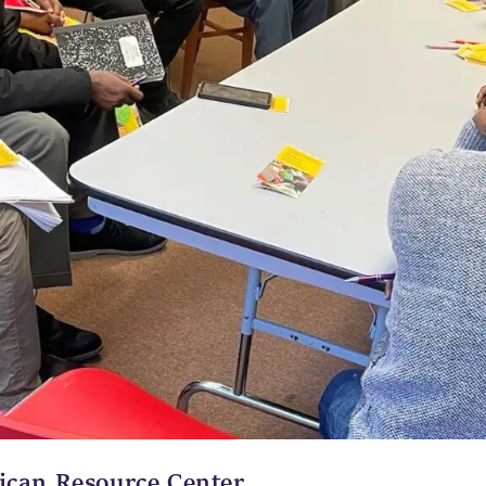
ican Resource Center