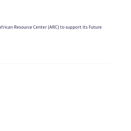
African Resource Center (ARC) to support its Future