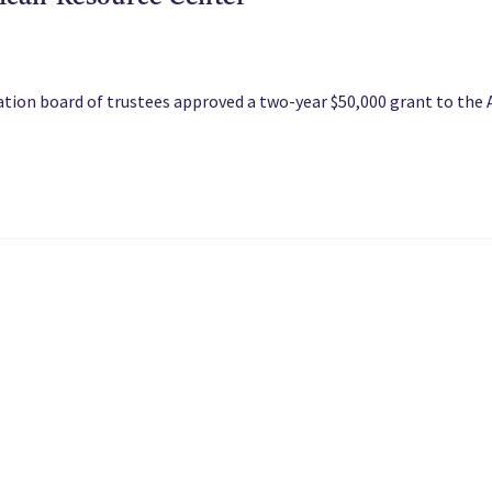
ation board of trustees approved a two-year $50,000 grant to the 