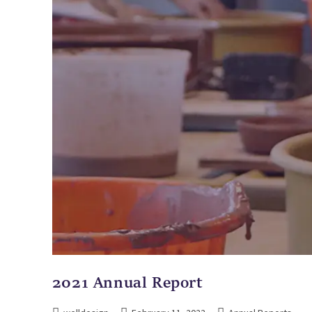
2021 Annual Report