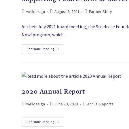
welldesign
August 9, 2021
Partner Story
At their July 2021 board meeting, the Steelcase Found
Now! program, which…
Continue Reading
2020 Annual Report
welldesign
June 29, 2020
Annual Reports
Continue Reading