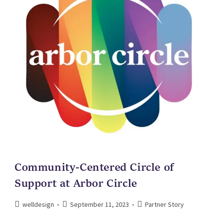
Community-Centered Circle of
Support at Arbor Circle
welldesign
September 11, 2023
Partner Story