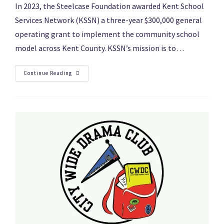
In 2023, the Steelcase Foundation awarded Kent School
Services Network (KSSN) a three-year $300,000 general
operating grant to implement the community school
model across Kent County. KSSN’s mission is to…
Continue Reading