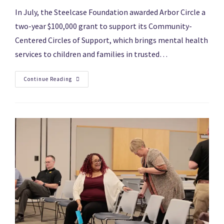
In July, the Steelcase Foundation awarded Arbor Circle a
two-year $100,000 grant to support its Community-
Centered Circles of Support, which brings mental health
services to children and families in trusted…
Continue Reading