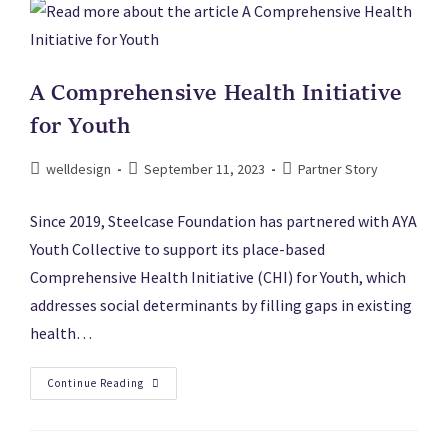
A Comprehensive Health Initiative
for Youth
welldesign
September 11, 2023
Partner Story
Since 2019, Steelcase Foundation has partnered with AYA
Youth Collective to support its place-based
Comprehensive Health Initiative (CHI) for Youth, which
addresses social determinants by filling gaps in existing
health…
Continue Reading