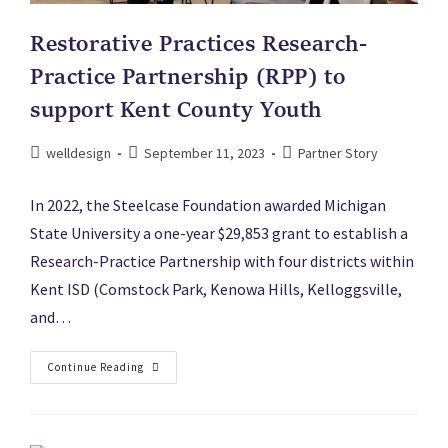
Restorative Practices Research-
Practice Partnership (RPP) to
support Kent County Youth
welldesign
September 11, 2023
Partner Story
In 2022, the Steelcase Foundation awarded Michigan
State University a one-year $29,853 grant to establish a
Research-Practice Partnership with four districts within
Kent ISD (Comstock Park, Kenowa Hills, Kelloggsville,
and…
Continue Reading