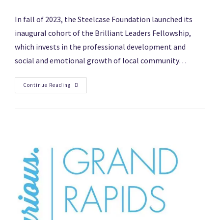
In fall of 2023, the Steelcase Foundation launched its
inaugural cohort of the Brilliant Leaders Fellowship,
which invests in the professional development and
social and emotional growth of local community…
Continue Reading