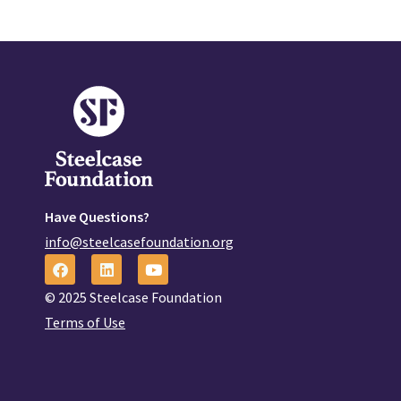
Have Questions?
info@steelcasefoundation.org
© 2025 Steelcase Foundation
Terms of Use