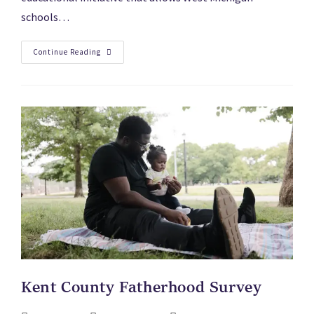
schools…
Continue Reading
Kent County Fatherhood Survey