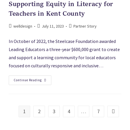
Supporting Equity in Literacy for
Teachers in Kent County
welldesign
July 11, 2023
Partner Story
In October of 2022, the Steelcase Foundation awarded
Leading Educators a three-year $600,000 grant to create
and support a learning community for local educators
focused on culturally responsive and inclusive…
Continue Reading
1
2
3
4
…
7