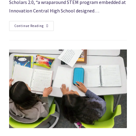
Scholars 2.0, “a wraparound STEM program embedded at
Innovation Central High School designed…
Continue Reading