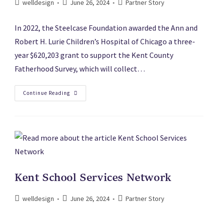
welldesign
June 26, 2024
Partner Story
In 2022, the Steelcase Foundation awarded the Ann and
Robert H. Lurie Children’s Hospital of Chicago a three-
year $620,203 grant to support the Kent County
Fatherhood Survey, which will collect…
Continue Reading
Kent School Services Network
welldesign
June 26, 2024
Partner Story