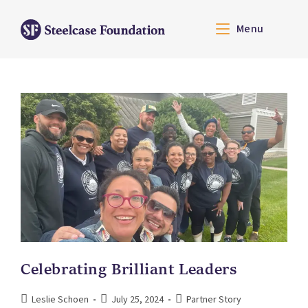
Menu
Celebrating Brilliant Leaders
Leslie Schoen
July 25, 2024
Partner Story