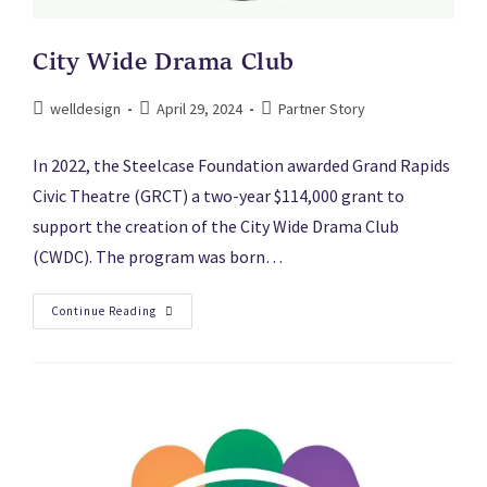
City Wide Drama Club
welldesign
April 29, 2024
Partner Story
In 2022, the Steelcase Foundation awarded Grand Rapids
Civic Theatre (GRCT) a two-year $114,000 grant to
support the creation of the City Wide Drama Club
(CWDC). The program was born…
Continue Reading