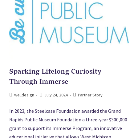
Sparking Lifelong Curiosity
Through Immerse
welldesign
July 24, 2024
Partner Story
In 2023, the Steelcase Foundation awarded the Grand
Rapids Public Museum Foundation a three-year $300,000
grant to support its Immerse Program, an innovative
educational initiative that allows West Michigan