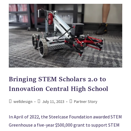
Bringing STEM Scholars 2.0 to
Innovation Central High School
welldesign
July 11, 2023
Partner Story
In April of 2022, the Steelcase Foundation awarded STEM
Greenhouse a five-year $500,000 grant to support STEM