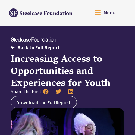
Menu
Back to Full Report
Increasing Access to
Opportunities and
Experiences for Youth
Share the Post:
Download the Full Report