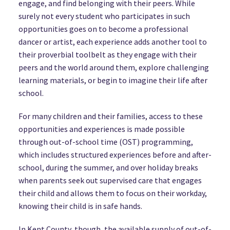
engage, and find belonging with their peers. While
surely not every student who participates in such
opportunities goes on to become a professional
dancer or artist, each experience adds another tool to
their proverbial toolbelt as they engage with their
peers and the world around them, explore challenging
learning materials, or begin to imagine their life after
school.
For many children and their families, access to these
opportunities and experiences is made possible
through out-of-school time (OST) programming,
which includes structured experiences before and after-
school, during the summer, and over holiday breaks
when parents seek out supervised care that engages
their child and allows them to focus on their workday,
knowing their child is in safe hands.
In Kent County, though, the available supply of out-of-