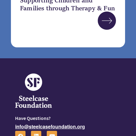
Families through Therapy & Fun
Have Questions?
info@steelcasefoundation.org