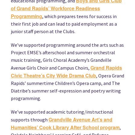
Boys and Girls Club
educational programming, and
of Grand Rapids’ Workforce Readiness
Programming
, which prepares teens for success in
their first job and can lead to paid employment as a
junior staff person at the Clubs.
We’ve supported programming around the arts such as
Project EMSE’s afterschool and summer orchestral
music training, Girls Choral Academy’s Grandville
Grand Rapids
Avenue Girls Choir and Campus Choirs,
Civic Theatre’s City Wide Drama Club
, Opera Grand
Rapids’ summertime Children’s Opera camp, and The
Diatribe’s summer self-expression and poetry writing
programming.
We’ve supported academic tutoring/instructional
Grandville Avenue Art’s and
supports through
Humanities’ Cook Library After School program
,
Oakdale Neighbors’ Learning Café, and Refugee