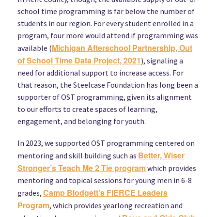
school time programming is far below the number of
students in our region. For every student enrolled in a
program, four more would attend if programming was
Michigan Afterschool Partnership, Out
available (
of School Time Data Project, 2021
), signaling a
need for additional support to increase access. For
that reason, the Steelcase Foundation has long been a
supporter of OST programming, given its alignment
to our efforts to create spaces of learning,
engagement, and belonging for youth.
In 2023, we supported OST programming centered on
Better, Wiser
mentoring and skill building such as
Stronger’s Teach Me 2 Tie program
which provides
mentoring and topical sessions for young men in 6-8
Camp Blodgett’s FIERCE Leaders
grades,
Program
, which provides yearlong recreation and