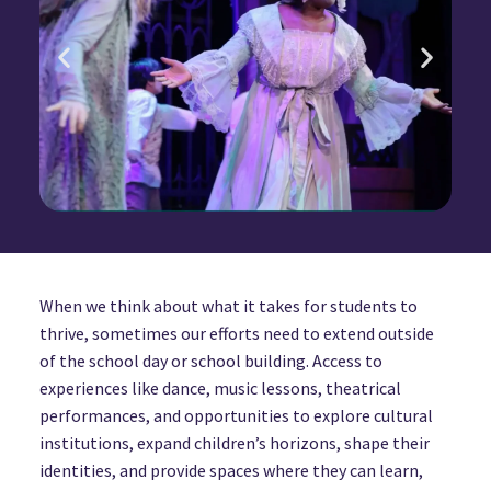
When we think about what it takes for students to
thrive, sometimes our efforts need to extend outside
of the school day or school building. Access to
experiences like dance, music lessons, theatrical
performances, and opportunities to explore cultural
institutions, expand children’s horizons, shape their
identities, and provide spaces where they can learn,