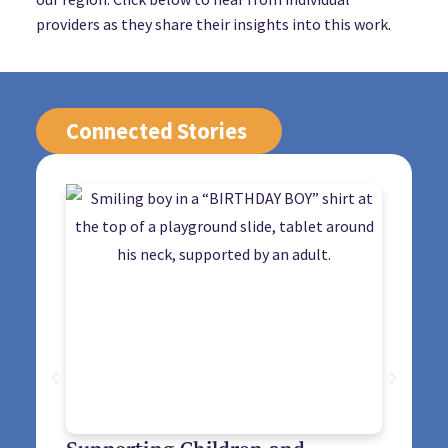
providers as they share their insights into this work.
Connected Stories
Supporting Children and