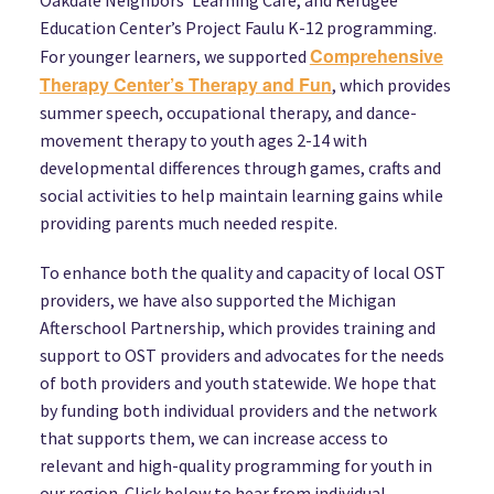
Education Center’s Project Faulu K-12 programming.
Comprehensive
For younger learners, we supported
Therapy Center’s Therapy and Fun
, which provides
summer speech, occupational therapy, and dance-
movement therapy to youth ages 2-14 with
developmental differences through games, crafts and
social activities to help maintain learning gains while
providing parents much needed respite.
To enhance both the quality and capacity of local OST
providers, we have also supported the Michigan
Afterschool Partnership, which provides training and
support to OST providers and advocates for the needs
of both providers and youth statewide. We hope that
by funding both individual providers and the network
that supports them, we can increase access to
relevant and high-quality programming for youth in
our region. Click below to hear from individual