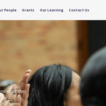
ur People
Grants
Our Learning
Contact Us
tand what they