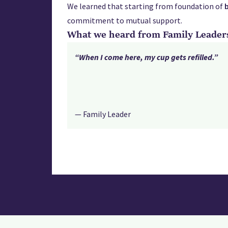
We learned that starting from foundation of
commitment to mutual support.
What we heard from Family Leader
“When I come here, my cup gets refilled.”
— Family Leader