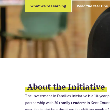
What We're Learning
Read the Year One 
About the Initiative
The Investment in Families Initiative is a 10-year p
partnership with 30
Family Leaders*
in Kent County
year, the initiative prioritizes the shifting needs o