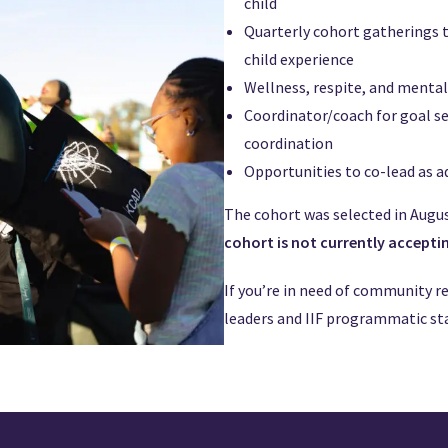
child
Quarterly cohort gatherings t
child experience
Wellness, respite, and menta
Coordinator/coach for goal s
coordination
Opportunities to co-lead as a
The cohort was selected in August
cohort is not currently accepti
If you’re in need of community r
leaders and IIF programmatic sta