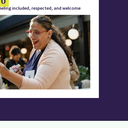
eeling included, respected, and welcome