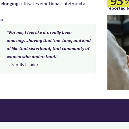
belonging
cultivates emotional safety and a
reported f
s:
“For me, I feel like it’s really been
amazing…having that ‘me’ time, and kind
of like that sisterhood, that community of
women who understand.”
— Family Leader