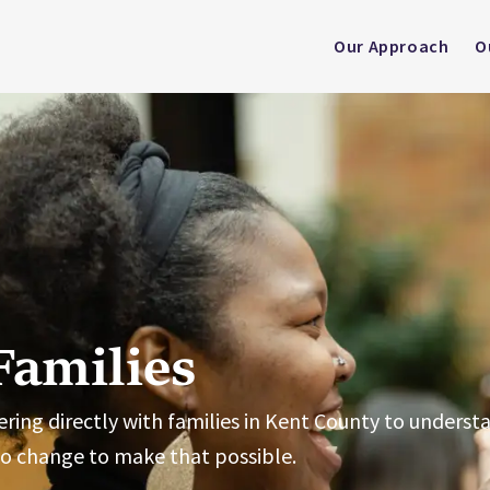
Our Approach
O
Families
rtnering directly with families in Kent County to unders
to change to make that possible.