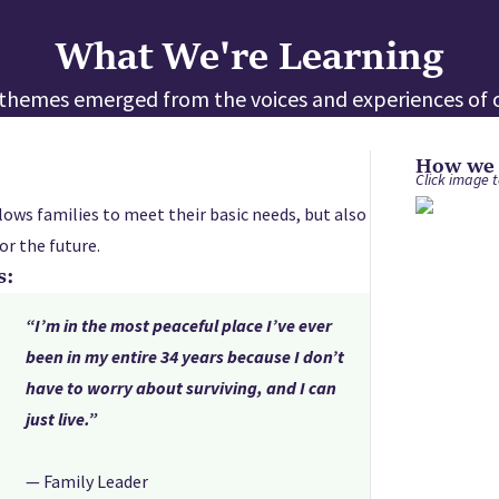
What We're Learning
e themes emerged from the voices and experiences of o
How we s
Click image t
lows families to meet their basic needs, but also
or the future.
s:
“I’m in the most peaceful place I’ve ever
been in my entire 34 years because I don’t
have to worry about surviving, and I can
just live.”
— Family Leader