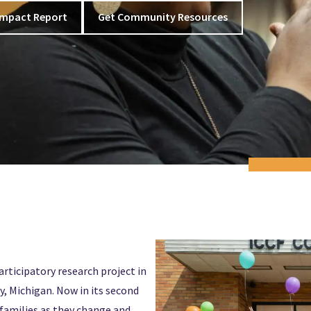
Impact Report
Get Community Resources
articipatory research project in
, Michigan. Now in its second
f families as they change and