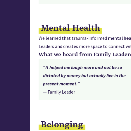
Mental Health
We learned that trauma-informed
mental
hea
Leaders and creates more space to connect wit
What we heard from Family Leader
“It helped me laugh more and not be so
dictated by money but actually live in the
present moment.”
— Family Leader
Belonging