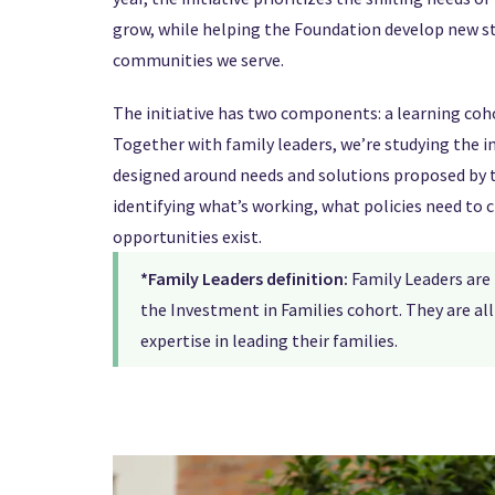
grow, while helping the Foundation develop new s
communities we serve.
The initiative has two components: a learning coh
Together with family leaders, we’re studying the
designed around needs and solutions proposed by 
identifying what’s working, what policies need to 
opportunities exist.
*Family Leaders definition:
Family Leaders are
the Investment in Families cohort. They are a
expertise in leading their families.