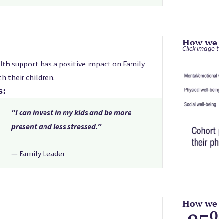
How we s
Click image t
lth
support has a positive impact on Family
h their children.
s:
“I can invest in my kids and be more
present and less stressed.”
— Family Leader
How we s
95