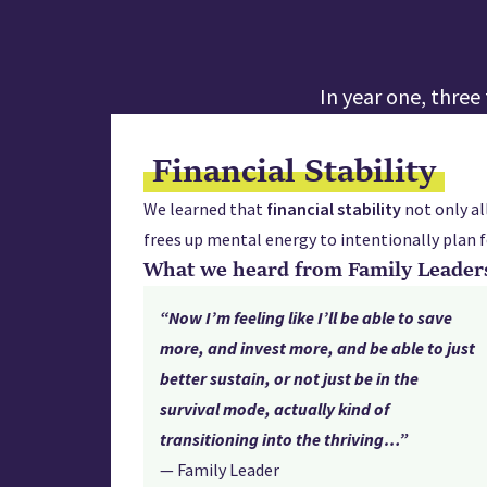
In year one, thre
Financial Stability
We learned that
financial
stability
not only al
frees up mental energy to intentionally plan f
What we heard from Family Leader
“Now I’m feeling like I’ll be able to save
more, and invest more, and be able to just
better sustain, or not just be in the
survival mode, actually kind of
transitioning into the thriving…”
— Family Leader