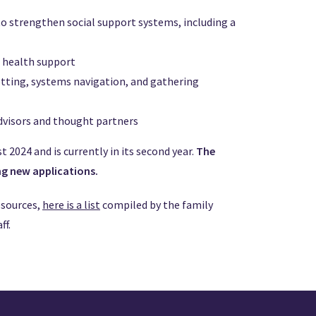
o strengthen social support systems, including a
l health support
etting, systems navigation, and gathering
dvisors and thought partners
 2024 and is currently in its second year.
The
ng new applications.
esources,
here is a list
compiled by the family
ff.