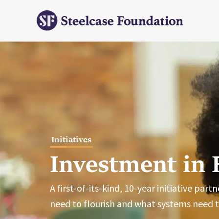
Initiatives
Investment in 
A first-of-its-kind, 10-year initiative pa
need to flourish and what systems need 