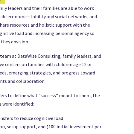
ily leaders and their families are able to work
ild economic stability and social networks, and
hare resources and holistic support with the
ognitive load and increasing personal agency so
 they envision.
 team at DataWise Consulting, family leaders, and
ve centers on families with children age 12 or
eds, emerging strategies, and progress toward
nts and collaboration.
ders to define what “success” meant to them, the
 were identified:
ansfers to reduce cognitive load
on, setup support, and $100 initial investment per