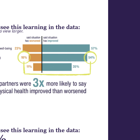
ee this learning in the data:
o view larger.
ee this learning in the data:
%