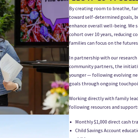
By creating room to breathe, fam
toward self-determined goals, bu
enhance overall well-being. We s
cohort over 10 years, reducing c
families can focus on the futures
In partnership with our research
community partners, the initiati
younger — following evolving ne
goals through ongoing touchpoi
Working directly with family lea
following resources and supports
Monthly $1,000 direct cash tr
Child Savings Account educati