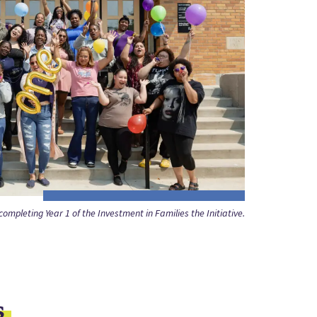
ompleting Year 1 of the Investment in Families the Initiative.
s