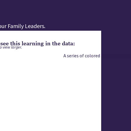
ur Family Leaders.
ee this learning in the data:
o view larger.