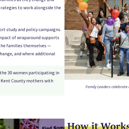
trategies to work alongside the
ort study and policy campaigns.
 impact of wraparound supports
the families themselves —
change, and where additional
 the 30 women participating in
ll Kent County mothers with
Family Leaders celebrate c
How it Work